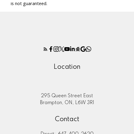
is not guaranteed.
Location
295 Queen Street East
Brampton, ON, L6W 3R1
Contact