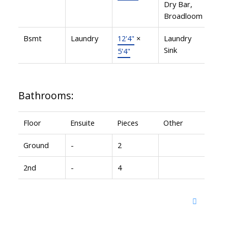
Dry Bar,
Broadloom
Bsmt
Laundry
12'4"
×
Laundry
Sink
5'4"
Bathrooms:
Floor
Ensuite
Pieces
Other
Ground
-
2
2nd
-
4