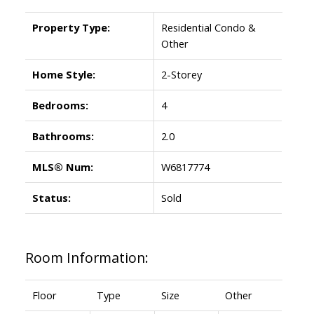
Property Type:
Residential Condo &
Other
Home Style:
2-Storey
Bedrooms:
4
Bathrooms:
2.0
MLS® Num:
W6817774
Status:
Sold
Room Information:
Floor
Type
Size
Other