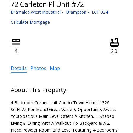
72 Carleton Pl Unit #72
Bramalea West Industrial
Brampton
L6T 3Z4
Calculate Mortgage
4
2.0
Details
Photos
Map
4 Bedroom Corner Unit Condo Town Home! 1326
Sq.Ft As Per Mpac! Great Value & Opportunity Awaits
You! Spacious Main Level Offers A Kitchen, L-Shaped
Living & Dining With A Walkout To Backyard & A 2
Piece Powder Room! 2nd Level Featuring 4 Bedrooms