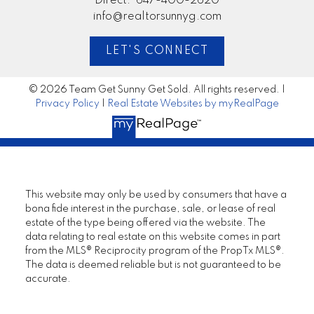
Direct:
647-400-2620
info@realtorsunnyg.com
LET'S CONNECT
© 2026 Team Get Sunny Get Sold. All rights reserved. |
Privacy Policy
|
Real Estate Websites by myRealPage
This website may only be used by consumers that have a
bona fide interest in the purchase, sale, or lease of real
estate of the type being offered via the website. The
data relating to real estate on this website comes in part
from the MLS® Reciprocity program of the PropTx MLS®.
The data is deemed reliable but is not guaranteed to be
accurate.