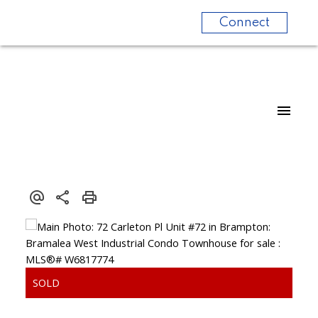
Connect