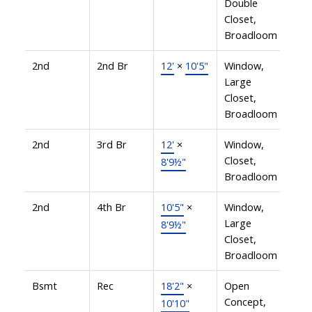
Double
Closet,
Broadloom
2nd
2nd Br
12'
×
10'5"
Window,
Large
Closet,
Broadloom
2nd
3rd Br
12'
×
Window,
Closet,
8'9½"
Broadloom
2nd
4th Br
10'5"
×
Window,
Large
8'9½"
Closet,
Broadloom
Bsmt
Rec
18'2"
×
Open
Concept,
10'10"