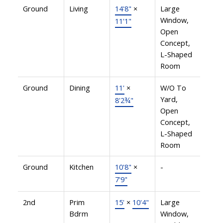
Ground
Living
14'8"
×
Large
Window,
11'1"
Open
Concept,
L-Shaped
Room
Ground
Dining
11'
×
W/O To
Yard,
8'2¾"
Open
Concept,
L-Shaped
Room
Ground
Kitchen
10'8"
×
-
7'9"
2nd
Prim
15'
×
10'4"
Large
Bdrm
Window,