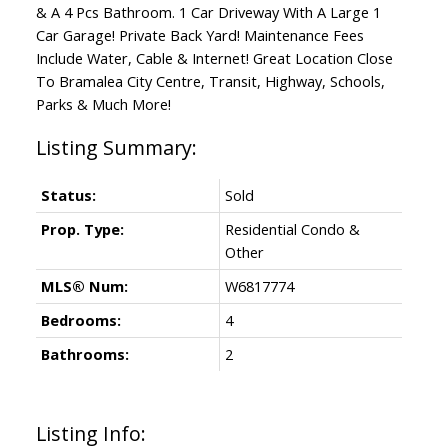
& A 4 Pcs Bathroom. 1 Car Driveway With A Large 1
Car Garage! Private Back Yard! Maintenance Fees
Include Water, Cable & Internet! Great Location Close
To Bramalea City Centre, Transit, Highway, Schools,
Parks & Much More!
Status:
Sold
Prop. Type:
Residential Condo &
Other
MLS® Num:
W6817774
Bedrooms:
4
Bathrooms:
2
Listing Info: