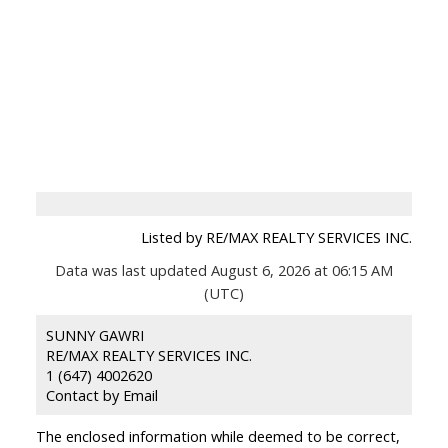
Listed by RE/MAX REALTY SERVICES INC.
Data was last updated August 6, 2026 at 06:15 AM
(UTC)
SUNNY GAWRI
RE/MAX REALTY SERVICES INC.
1 (647) 4002620
Contact by Email
The enclosed information while deemed to be correct,