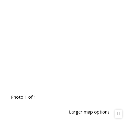
Photo 1 of 1
Larger map options: