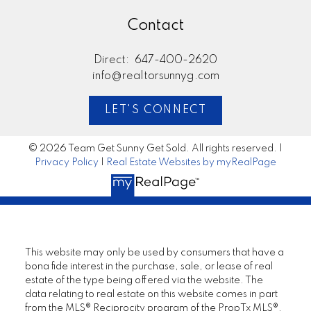
Contact
Direct:
647-400-2620
info@realtorsunnyg.com
LET'S CONNECT
© 2026 Team Get Sunny Get Sold. All rights reserved. |
Privacy Policy
|
Real Estate Websites by myRealPage
This website may only be used by consumers that have a
bona fide interest in the purchase, sale, or lease of real
estate of the type being offered via the website. The
data relating to real estate on this website comes in part
from the MLS® Reciprocity program of the PropTx MLS®.