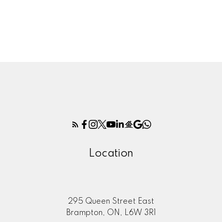
1 (647) 4002620
Contact by Email
The enclosed information while deemed to be correct,
is not guaranteed.
Location
295 Queen Street East
Brampton, ON, L6W 3R1