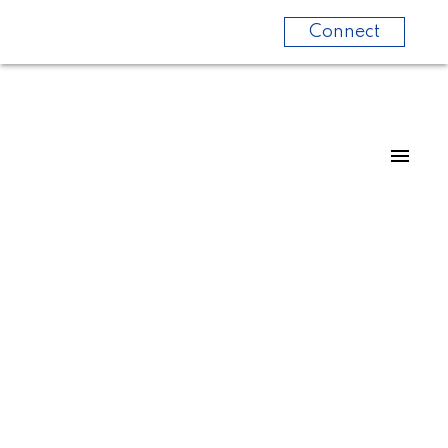
Connect
415 80 Esther Lorrie Drive
West Humber-Clairville
Toronto
M9W 0C6
$2,200/mth