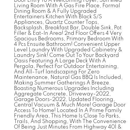
Door Entry To A Welcoming Foyer, Sun filled
Living Room With A Gas Fire Place, Formal
Dining Room & A Fully Upgraded
Entertainers Kitchen With Black S/S
Appliances, Quartz Counter Tops,
Backsplash, Breakfast Bar, Double Sink, Pot
Filler & Eat-In Area! 2nd Floor Offers 4 Very
Spacious Bedrooms, Primary Bedroom With
4 Pcs Ensuite Bathroom! Convenient Upper
Level Laundry With Upgraded Cabinetry &
Laundry Sink! Come Out To Your Backyard
Oasis Featuring A Large Deck With A
Pergola, Perfect For Outdoor Entertaining,
And All-Turf landscaping For Zero
Maintenance, Natural Gas BBQ Is Included,
Making Summer Gatherings A Breeze.
Boasting Numerous Upgrades Including
Aggregate Concrete, Driveway-2022,
Garage Doors-2022, Updated Flooring,
Central Vacuum & Much More! Garage Door
Access To Home! Located In A Prime Family
Friendly Area, This Home Is Close To Parks,
Trails, And Shopping, With The Convenience
Of Being Just Minutes From Highway 401 &