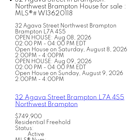
Northwest Brampton House for sale :
MLS®# W13620118
32 Agava Street
Northwest Brampton
Brampton
L7A 4S5
OPEN HOUSE: Aug 08, 2026
02:00 PM - 04:00 PM EDT
Open House on Saturday, August 8, 2026
2:00PM - 4:00PM
OPEN HOUSE: Aug 09, 2026
02:00 PM - 04:00 PM EDT
Open House on Sunday, August 9, 2026
2:00PM - 4:00PM
32 Agava Street
Brampton
L7A 4S5
Northwest Brampton
$749,900
Residential Freehold
Status:
Active