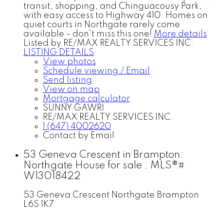
transit, shopping, and Chinguacousy Park,
with easy access to Highway 410. Homes on
quiet courts in Northgate rarely come
available - don't miss this one!
More details
Listed by RE/MAX REALTY SERVICES INC.
LISTING DETAILS
View photos
Schedule viewing / Email
Send listing
View on map
Mortgage calculator
SUNNY GAWRI
RE/MAX REALTY SERVICES INC.
1 (647) 4002620
Contact by Email
53 Geneva Crescent in Brampton:
Northgate House for sale : MLS®#
W13018422
53 Geneva Crescent
Northgate
Brampton
L6S 1K7