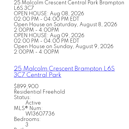
25 Malcolm Crescent
Central Park
Brampton
L6S 3C7
OPEN HOUSE: Aug 08, 2026
02:00 PM - 04:00 PM EDT
Open House on Saturday, August 8, 2026
2:00PM - 4:00PM
OPEN HOUSE: Aug 09, 2026
02:00 PM - 04:00 PM EDT
Open House on Sunday, August 9, 2026
2:00PM - 4:00PM
25 Malcolm Crescent
Brampton
L6S
3C7
Central Park
$899,900
Residential Freehold
Status:
Active
MLS® Num:
W13607736
Bedrooms:
3