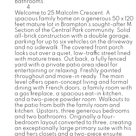
Bathrooms:
4
Welcome to 25 Malcolm Crescent. A
spacious family home on a generous 50 x 120
feet mature lot in Brampton's sought-after M
Section of the Central Park community. Solid
all-brick construction with a double garage,
parking for up to six vehicles on the driveway
and no sidewalk. The covered front porch
looks out over a quiet, low-traffic street lined
with mature trees. Out back, a fully fenced
yard with a private patio area ideal for
entertaining or relaxing. Freshly painted
throughout and move-in ready. The main
level offers open-concept living and formal
dining with French doors, a family room with
a gas fireplace, a spacious eat-in kitchen,
and a two-piece powder room. Walkouts to
the patio from both the family room and
kitchen. Upstairs, three generous bedrooms
and two bathrooms. Originally a four-
bedroom layout converted to three, creating
an exceptionally large primary suite with his
and hers closets and a two-piece ensuite.