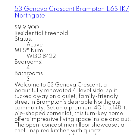
53 Geneva Crescent
Brampton
L6S 1K7
Northgate
$919,900
Residential Freehold
Status:
Active
MLS® Num:
W13018422
Bedrooms:
4
Bathrooms:
3
Welcome to 53 Geneva Crescent, a
beautifully renovated 4-level side-split
tucked away on a quiet, family-friendly
street in Brampton's desirable Northgate
community. Set on a premium 40 ft. x 148 ft.
pie-shaped corner lot, this turn-key home
offers impressive living space inside and out.
The open-concept main floor showcases a
chef-inspired kitchen with quartz