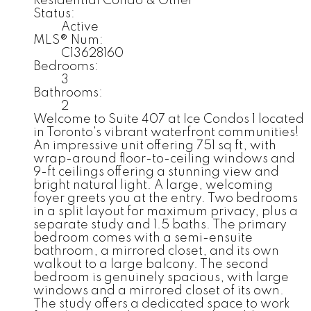
Residential Condo & Other
Status:
Active
MLS® Num:
C13628160
Bedrooms:
3
Bathrooms:
2
Welcome to Suite 407 at Ice Condos 1 located
in Toronto's vibrant waterfront communities!
An impressive unit offering 751 sq ft, with
wrap-around floor-to-ceiling windows and
9-ft ceilings offering a stunning view and
bright natural light. A large, welcoming
foyer greets you at the entry. Two bedrooms
in a split layout for maximum privacy, plus a
separate study and 1.5 baths. The primary
bedroom comes with a semi-ensuite
bathroom, a mirrored closet, and its own
walkout to a large balcony. The second
bedroom is genuinely spacious, with large
windows and a mirrored closet of its own.
The study offers a dedicated space to work