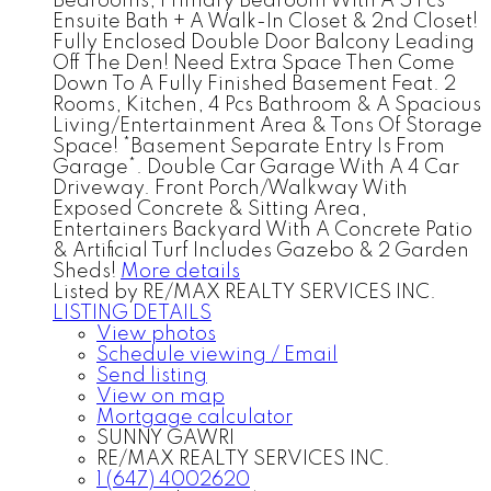
Bedrooms, Primary Bedroom With A 5 Pcs
Ensuite Bath + A Walk-In Closet & 2nd Closet!
Fully Enclosed Double Door Balcony Leading
Off The Den! Need Extra Space Then Come
Down To A Fully Finished Basement Feat. 2
Rooms, Kitchen, 4 Pcs Bathroom & A Spacious
Living/Entertainment Area & Tons Of Storage
Space! *Basement Separate Entry Is From
Garage*. Double Car Garage With A 4 Car
Driveway. Front Porch/Walkway With
Exposed Concrete & Sitting Area,
Entertainers Backyard With A Concrete Patio
& Artificial Turf Includes Gazebo & 2 Garden
Sheds!
More details
Listed by RE/MAX REALTY SERVICES INC.
LISTING DETAILS
View photos
Schedule viewing / Email
Send listing
View on map
Mortgage calculator
SUNNY GAWRI
RE/MAX REALTY SERVICES INC.
1 (647) 4002620