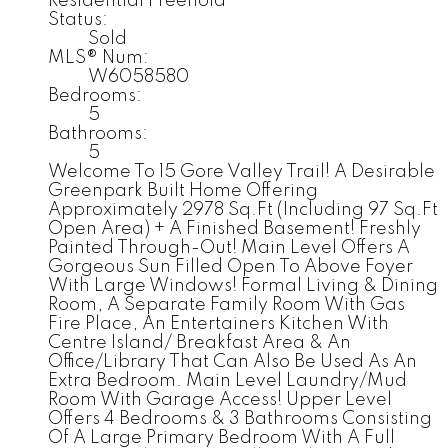
Residential Freehold
Status:
Sold
MLS® Num:
W6058580
Bedrooms:
5
Bathrooms:
5
Welcome To 15 Gore Valley Trail! A Desirable
Greenpark Built Home Offering
Approximately 2978 Sq.Ft (Including 97 Sq.Ft
Open Area) + A Finished Basement! Freshly
Painted Through-Out! Main Level Offers A
Gorgeous Sun Filled Open To Above Foyer
With Large Windows! Formal Living & Dining
Room, A Separate Family Room With Gas
Fire Place, An Entertainers Kitchen With
Centre Island/ Breakfast Area & An
Office/Library That Can Also Be Used As An
Extra Bedroom. Main Level Laundry/Mud
Room With Garage Access! Upper Level
Offers 4 Bedrooms & 3 Bathrooms Consisting
Of A Large Primary Bedroom With A Full