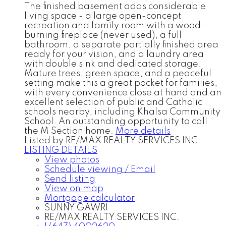
The finished basement adds considerable
living space - a large open-concept
recreation and family room with a wood-
burning fireplace (never used), a full
bathroom, a separate partially finished area
ready for your vision, and a laundry area
with double sink and dedicated storage.
Mature trees, green space, and a peaceful
setting make this a great pocket for families,
with every convenience close at hand and an
excellent selection of public and Catholic
schools nearby, including Khalsa Community
School. An outstanding opportunity to call
the M Section home.
More details
Listed by RE/MAX REALTY SERVICES INC.
LISTING DETAILS
View photos
Schedule viewing / Email
Send listing
View on map
Mortgage calculator
SUNNY GAWRI
RE/MAX REALTY SERVICES INC.