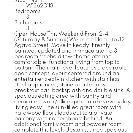
MLS® Num:
W13620118
Bedrooms:
3
Bathrooms:
3
Open House This Weekend From 2-4
(Saturday & Sunday) Welcome Home to 32
Agava Street! Move In Ready! Freshly
painted, updated and immaculate - a 3-
bedroom freehold townhome offering
comfortable, functional living from top to
bottom. The main level features a desirable
open concept layout centered around an
entertainer's eat-in kitchen with stainless
steel appliances, stone countertops,
breakfast bar, backsplash and double sink. A
spacious eating area with pantry and
dedicated work/office space makes everyday
living easy. The sun-filled great room with
hardwood floors leads out to a private
balcony with no neighbors behind. An
additional family room and powder room
complete this level. Upstairs, three spacious