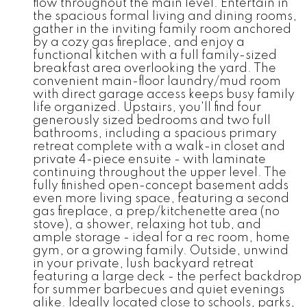
flow throughout the main level. Entertain in
the spacious formal living and dining rooms,
gather in the inviting family room anchored
by a cozy gas fireplace, and enjoy a
functional kitchen with a full family-sized
breakfast area overlooking the yard. The
convenient main-floor laundry/mud room
with direct garage access keeps busy family
life organized. Upstairs, you'll find four
generously sized bedrooms and two full
bathrooms, including a spacious primary
retreat complete with a walk-in closet and
private 4-piece ensuite - with laminate
continuing throughout the upper level. The
fully finished open-concept basement adds
even more living space, featuring a second
gas fireplace, a prep/kitchenette area (no
stove), a shower, relaxing hot tub, and
ample storage - ideal for a rec room, home
gym, or a growing family. Outside, unwind
in your private, lush backyard retreat
featuring a large deck - the perfect backdrop
for summer barbecues and quiet evenings
alike. Ideally located close to schools, parks,