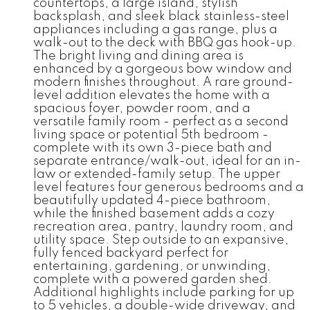
countertops, a large island, stylish
backsplash, and sleek black stainless-steel
appliances including a gas range, plus a
walk-out to the deck with BBQ gas hook-up.
The bright living and dining area is
enhanced by a gorgeous bow window and
modern finishes throughout. A rare ground-
level addition elevates the home with a
spacious foyer, powder room, and a
versatile family room - perfect as a second
living space or potential 5th bedroom -
complete with its own 3-piece bath and
separate entrance/walk-out, ideal for an in-
law or extended-family setup. The upper
level features four generous bedrooms and a
beautifully updated 4-piece bathroom,
while the finished basement adds a cozy
recreation area, pantry, laundry room, and
utility space. Step outside to an expansive,
fully fenced backyard perfect for
entertaining, gardening, or unwinding,
complete with a powered garden shed.
Additional highlights include parking for up
to 5 vehicles, a double-wide driveway, and