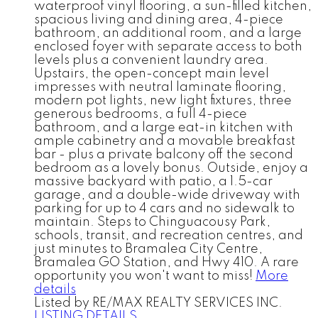
waterproof vinyl flooring, a sun-filled kitchen,
spacious living and dining area, 4-piece
bathroom, an additional room, and a large
enclosed foyer with separate access to both
levels plus a convenient laundry area.
Upstairs, the open-concept main level
impresses with neutral laminate flooring,
modern pot lights, new light fixtures, three
generous bedrooms, a full 4-piece
bathroom, and a large eat-in kitchen with
ample cabinetry and a movable breakfast
bar - plus a private balcony off the second
bedroom as a lovely bonus. Outside, enjoy a
massive backyard with patio, a 1.5-car
garage, and a double-wide driveway with
parking for up to 4 cars and no sidewalk to
maintain. Steps to Chinguacousy Park,
schools, transit, and recreation centres, and
just minutes to Bramalea City Centre,
Bramalea GO Station, and Hwy 410. A rare
opportunity you won't want to miss!
More
details
Listed by RE/MAX REALTY SERVICES INC.
LISTING DETAILS