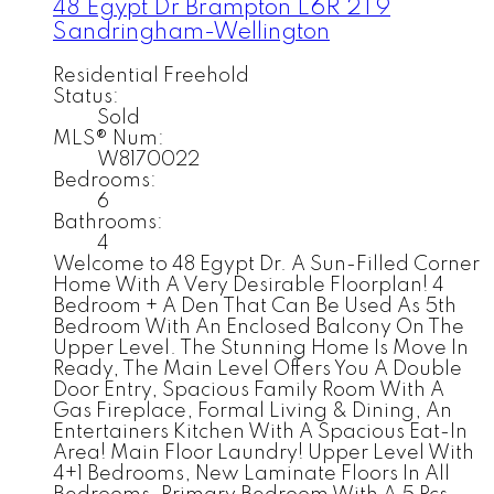
48 Egypt Dr
Brampton
L6R 2T9
Sandringham-Wellington
Residential Freehold
Status:
Sold
MLS® Num:
W8170022
Bedrooms:
6
Bathrooms:
4
Welcome to 48 Egypt Dr. A Sun-Filled Corner
Home With A Very Desirable Floorplan! 4
Bedroom + A Den That Can Be Used As 5th
Bedroom With An Enclosed Balcony On The
Upper Level. The Stunning Home Is Move In
Ready, The Main Level Offers You A Double
Door Entry, Spacious Family Room With A
Gas Fireplace, Formal Living & Dining, An
Entertainers Kitchen With A Spacious Eat-In
Area! Main Floor Laundry! Upper Level With
4+1 Bedrooms, New Laminate Floors In All