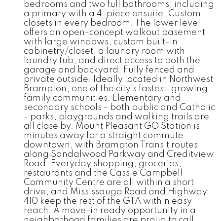
bedrooms and two full bathrooms, including
a primary with a 4-piece ensuite. Custom
closets in every bedroom. The lower level
offers an open-concept walkout basement
with large windows, custom built-in
cabinetry/closet, a laundry room with
laundry tub, and direct access to both the
garage and backyard. Fully fenced and
private outside. Ideally located in Northwest
Brampton, one of the city's fastest-growing
family communities. Elementary and
secondary schools - both public and Catholic
- parks, playgrounds and walking trails are
all close by. Mount Pleasant GO Station is
minutes away for a straight commute
downtown, with Brampton Transit routes
along Sandalwood Parkway and Creditview
Road. Everyday shopping, groceries,
restaurants and the Cassie Campbell
Community Centre are all within a short
drive, and Mississauga Road and Highway
410 keep the rest of the GTA within easy
reach. A move-in ready opportunity in a
neighborhood families are proud to call