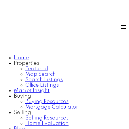
Home
Properties
Featured
Map Search
Search Listings
Office Listings
Market Insight
Buying
Buying Resources
Mortgage Calculator
Selling
Selling Resources
Home Evaluation