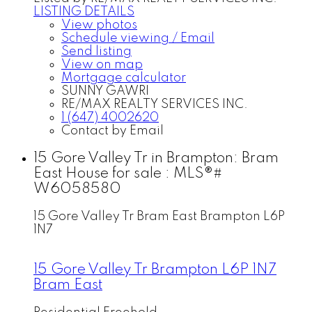
LISTING DETAILS
View photos
Schedule viewing / Email
Send listing
View on map
Mortgage calculator
SUNNY GAWRI
RE/MAX REALTY SERVICES INC.
1 (647) 4002620
Contact by Email
15 Gore Valley Tr in Brampton: Bram
East House for sale : MLS®#
W6058580
15 Gore Valley Tr
Bram East
Brampton
L6P
1N7
15 Gore Valley Tr
Brampton
L6P 1N7
Bram East