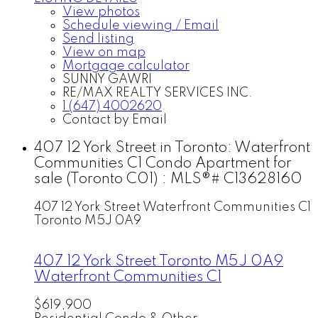
View photos
Schedule viewing / Email
Send listing
View on map
Mortgage calculator
SUNNY GAWRI
RE/MAX REALTY SERVICES INC.
1 (647) 4002620
Contact by Email
407 12 York Street in Toronto: Waterfront
Communities C1 Condo Apartment for
sale (Toronto C01) : MLS®# C13628160
407 12 York Street
Waterfront Communities C1
Toronto
M5J 0A9
407 12 York Street
Toronto
M5J 0A9
Waterfront Communities C1
$619,900