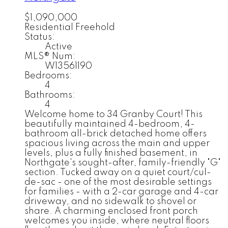
$1,090,000
Residential Freehold
Status:
Active
MLS® Num:
W13561190
Bedrooms:
4
Bathrooms:
4
Welcome home to 34 Granby Court! This
beautifully maintained 4-bedroom, 4-
bathroom all-brick detached home offers
spacious living across the main and upper
levels, plus a fully finished basement, in
Northgate's sought-after, family-friendly "G"
section. Tucked away on a quiet court/cul-
de-sac - one of the most desirable settings
for families - with a 2-car garage and 4-car
driveway, and no sidewalk to shovel or
share. A charming enclosed front porch
welcomes you inside, where neutral floors