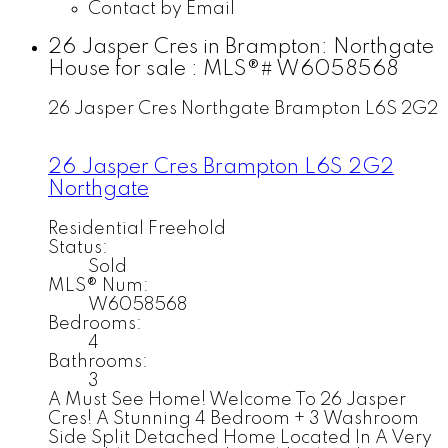
Contact by Email
26 Jasper Cres in Brampton: Northgate
House for sale : MLS®# W6058568
26 Jasper Cres
Northgate
Brampton
L6S 2G2
26 Jasper Cres
Brampton
L6S 2G2
Northgate
Residential Freehold
Status:
Sold
MLS® Num:
W6058568
Bedrooms:
4
Bathrooms:
3
A Must See Home! Welcome To 26 Jasper
Cres! A Stunning 4 Bedroom + 3 Washroom
Side Split Detached Home Located In A Very