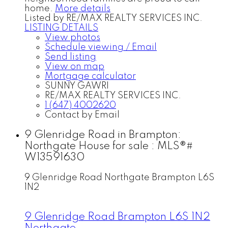
home.
More details
Listed by RE/MAX REALTY SERVICES INC.
LISTING DETAILS
View photos
Schedule viewing / Email
Send listing
View on map
Mortgage calculator
SUNNY GAWRI
RE/MAX REALTY SERVICES INC.
1 (647) 4002620
Contact by Email
9 Glenridge Road in Brampton:
Northgate House for sale : MLS®#
W13591630
9 Glenridge Road
Northgate
Brampton
L6S
1N2
9 Glenridge Road
Brampton
L6S 1N2