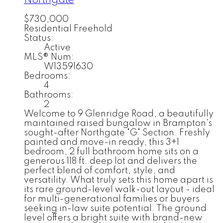
Northgate
$730,000
Residential Freehold
Status:
Active
MLS® Num:
W13591630
Bedrooms:
4
Bathrooms:
2
Welcome to 9 Glenridge Road, a beautifully
maintained raised bungalow in Brampton's
sought-after Northgate "G" Section. Freshly
painted and move-in ready, this 3+1
bedroom, 2 full bathroom home sits on a
generous 118 ft. deep lot and delivers the
perfect blend of comfort, style, and
versatility. What truly sets this home apart is
its rare ground-level walk-out layout - ideal
for multi-generational families or buyers
seeking in-law suite potential. The ground
level offers a bright suite with brand-new