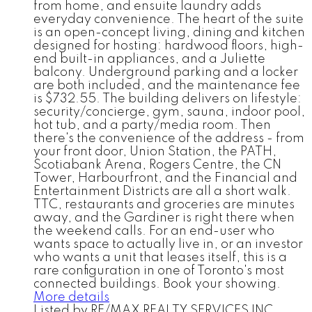
from home, and ensuite laundry adds
everyday convenience. The heart of the suite
is an open-concept living, dining and kitchen
designed for hosting: hardwood floors, high-
end built-in appliances, and a Juliette
balcony. Underground parking and a locker
are both included, and the maintenance fee
is $732.55. The building delivers on lifestyle:
security/concierge, gym, sauna, indoor pool,
hot tub, and a party/media room. Then
there's the convenience of the address - from
your front door, Union Station, the PATH,
Scotiabank Arena, Rogers Centre, the CN
Tower, Harbourfront, and the Financial and
Entertainment Districts are all a short walk.
TTC, restaurants and groceries are minutes
away, and the Gardiner is right there when
the weekend calls. For an end-user who
wants space to actually live in, or an investor
who wants a unit that leases itself, this is a
rare configuration in one of Toronto's most
connected buildings. Book your showing.
More details
Listed by RE/MAX REALTY SERVICES INC.