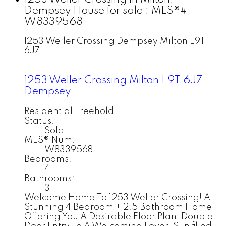
Dempsey House for sale : MLS®#
W8339568
1253 Weller Crossing
Dempsey
Milton
L9T
6J7
1253 Weller Crossing
Milton
L9T 6J7
Dempsey
Residential Freehold
Status:
Sold
MLS® Num:
W8339568
Bedrooms:
4
Bathrooms:
3
Welcome Home To 1253 Weller Crossing! A
Stunning 4 Bedroom + 2.5 Bathroom Home
Offering You A Desirable Floor Plan! Double