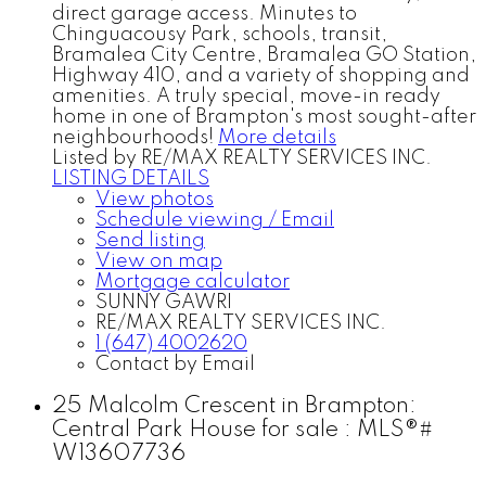
direct garage access. Minutes to
Chinguacousy Park, schools, transit,
Bramalea City Centre, Bramalea GO Station,
Highway 410, and a variety of shopping and
amenities. A truly special, move-in ready
home in one of Brampton's most sought-after
neighbourhoods!
More details
Listed by RE/MAX REALTY SERVICES INC.
LISTING DETAILS
View photos
Schedule viewing / Email
Send listing
View on map
Mortgage calculator
SUNNY GAWRI
RE/MAX REALTY SERVICES INC.
1 (647) 4002620
Contact by Email
25 Malcolm Crescent in Brampton:
Central Park House for sale : MLS®#
W13607736