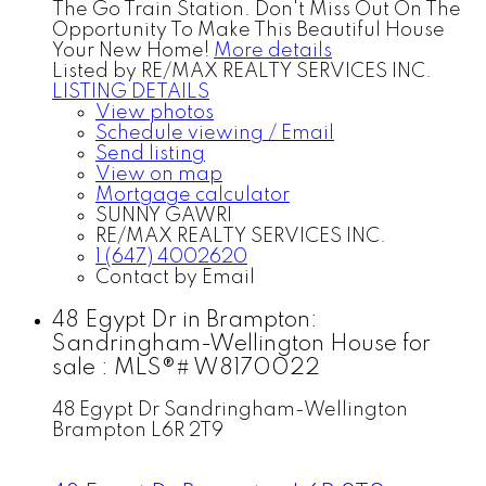
The Go Train Station. Don't Miss Out On The
Opportunity To Make This Beautiful House
Your New Home!
More details
Listed by RE/MAX REALTY SERVICES INC.
LISTING DETAILS
View photos
Schedule viewing / Email
Send listing
View on map
Mortgage calculator
SUNNY GAWRI
RE/MAX REALTY SERVICES INC.
1 (647) 4002620
Contact by Email
48 Egypt Dr in Brampton:
Sandringham-Wellington House for
sale : MLS®# W8170022
48 Egypt Dr
Sandringham-Wellington
Brampton
L6R 2T9