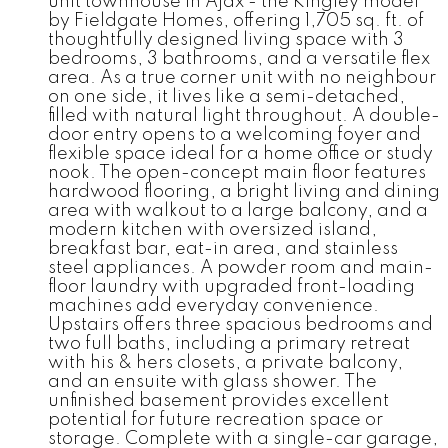
unit townhouse in Ajax - the Kingley model
by Fieldgate Homes, offering 1,705 sq. ft. of
thoughtfully designed living space with 3
bedrooms, 3 bathrooms, and a versatile flex
area. As a true corner unit with no neighbour
on one side, it lives like a semi-detached,
filled with natural light throughout. A double-
door entry opens to a welcoming foyer and
flexible space ideal for a home office or study
nook. The open-concept main floor features
hardwood flooring, a bright living and dining
area with walkout to a large balcony, and a
modern kitchen with oversized island,
breakfast bar, eat-in area, and stainless
steel appliances. A powder room and main-
floor laundry with upgraded front-loading
machines add everyday convenience.
Upstairs offers three spacious bedrooms and
two full baths, including a primary retreat
with his & hers closets, a private balcony,
and an ensuite with glass shower. The
unfinished basement provides excellent
potential for future recreation space or
storage. Complete with a single-car garage,