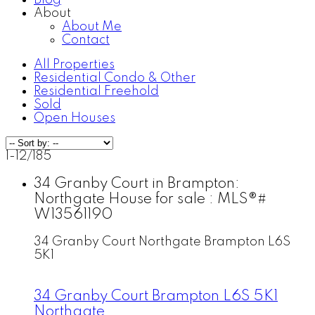
Blog
About
About Me
Contact
All Properties
Residential Condo & Other
Residential Freehold
Sold
Open Houses
1-12
/
185
34 Granby Court in Brampton:
Northgate House for sale : MLS®#
W13561190
34 Granby Court
Northgate
Brampton
L6S
5K1
34 Granby Court
Brampton
L6S 5K1
Northgate