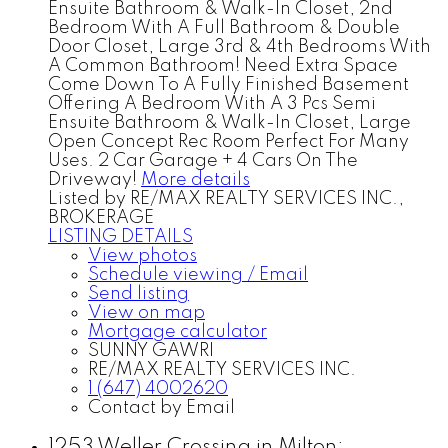
Ensuite Bathroom & Walk-In Closet, 2nd
Bedroom With A Full Bathroom & Double
Door Closet, Large 3rd & 4th Bedrooms With
A Common Bathroom! Need Extra Space
Come Down To A Fully Finished Basement
Offering A Bedroom With A 3 Pcs Semi
Ensuite Bathroom & Walk-In Closet, Large
Open Concept Rec Room Perfect For Many
Uses. 2 Car Garage + 4 Cars On The
Driveway!
More details
Listed by RE/MAX REALTY SERVICES INC.,
BROKERAGE
LISTING DETAILS
View photos
Schedule viewing / Email
Send listing
View on map
Mortgage calculator
SUNNY GAWRI
RE/MAX REALTY SERVICES INC.
1 (647) 4002620
Contact by Email
1253 Weller Crossing in Milton: