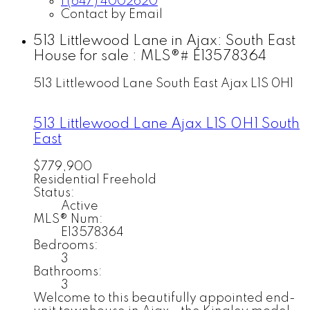
1 (647) 4002620
Contact by Email
513 Littlewood Lane in Ajax: South East
House for sale : MLS®# E13578364
513 Littlewood Lane
South East
Ajax
L1S 0H1
513 Littlewood Lane
Ajax
L1S 0H1
South
East
$779,900
Residential Freehold
Status:
Active
MLS® Num:
E13578364
Bedrooms:
3
Bathrooms:
3
Welcome to this beautifully appointed end-