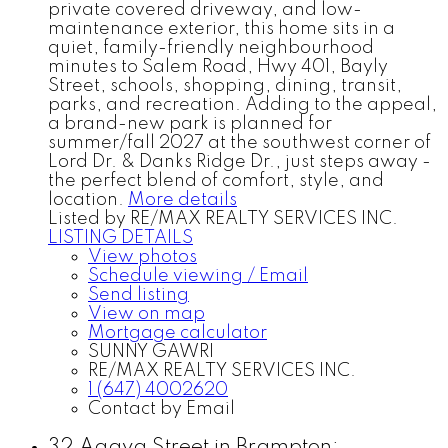
private covered driveway, and low-
maintenance exterior, this home sits in a
quiet, family-friendly neighbourhood
minutes to Salem Road, Hwy 401, Bayly
Street, schools, shopping, dining, transit,
parks, and recreation. Adding to the appeal,
a brand-new park is planned for
summer/fall 2027 at the southwest corner of
Lord Dr. & Danks Ridge Dr., just steps away -
the perfect blend of comfort, style, and
location.
More details
Listed by RE/MAX REALTY SERVICES INC.
LISTING DETAILS
View photos
Schedule viewing / Email
Send listing
View on map
Mortgage calculator
SUNNY GAWRI
RE/MAX REALTY SERVICES INC.
1 (647) 4002620
Contact by Email
32 Agava Street in Brampton: