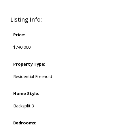
Listing Info:
Price:
$740,000
Property Type:
Residential Freehold
Home Style:
Backsplit 3
Bedrooms: