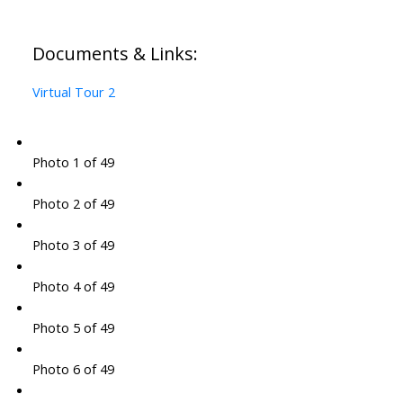
Documents & Links:
Virtual Tour 2
Photo 1 of 49
Photo 2 of 49
Photo 3 of 49
Photo 4 of 49
Photo 5 of 49
Photo 6 of 49