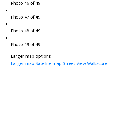
Photo 46 of 49
Photo 47 of 49
Photo 48 of 49
Photo 49 of 49
Larger map options:
Larger map
Satellite map
Street View
Walkscore