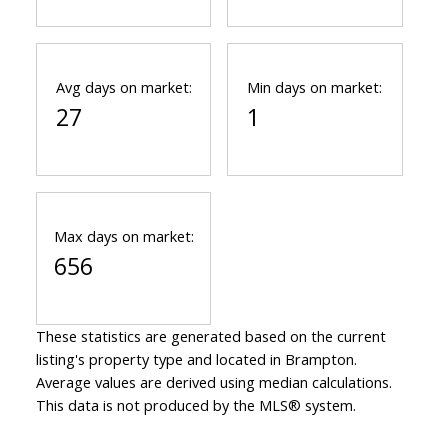
Avg days on market:
Min days on market:
27
1
Max days on market:
656
These statistics are generated based on the current
listing's property type and located in
Brampton
.
Average values are derived using median calculations.
This data is not produced by the MLS® system.