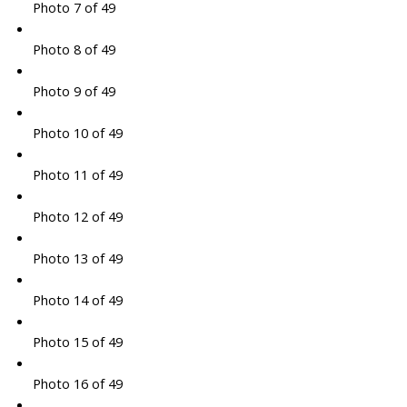
Photo 7 of 49
Photo 8 of 49
Photo 9 of 49
Photo 10 of 49
Photo 11 of 49
Photo 12 of 49
Photo 13 of 49
Photo 14 of 49
Photo 15 of 49
Photo 16 of 49