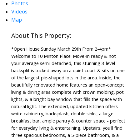
Photos
Videos
Map
*Open House Sunday March 29th From 2-4pm*
Welcome to 10 Minton Place! Move-in ready & not
your average semi-detached, this stunning 3-level
backsplit is tucked away on a quiet court & sits on one
of the largest pie-shaped lots in the area. Inside, the
beautifully renovated home features an open-concept
living & dining area complete with crown molding, pot
lights, & a bright bay window that fills the space with
natural light. The extended, updated kitchen offers
white cabinetry, backsplash, double sinks, a large
breakfast bar, ample pantry & counter space - perfect
for everyday living & entertaining. Upstairs, you'll find
three spacious bedrooms, a 5-piece bathroom, & a