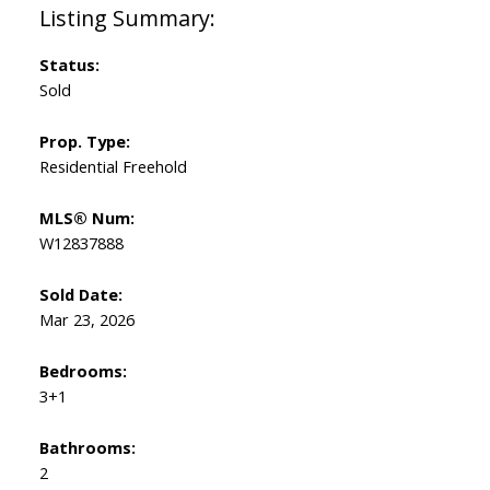
Status:
Sold
Prop. Type:
Residential Freehold
MLS® Num:
W12837888
Sold Date:
Mar 23, 2026
Bedrooms:
3+1
Bathrooms:
2