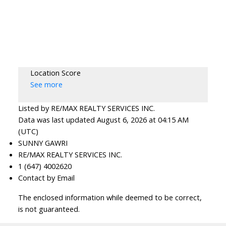
Location Score
See more
Listed by RE/MAX REALTY SERVICES INC.
Data was last updated August 6, 2026 at 04:15 AM
(UTC)
SUNNY GAWRI
RE/MAX REALTY SERVICES INC.
1 (647) 4002620
Contact by Email
The enclosed information while deemed to be correct,
is not guaranteed.