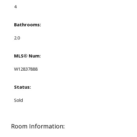
4
Bathrooms:
2.0
MLS® Num:
W12837888
Status:
Sold
Room Information: