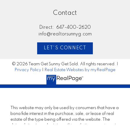
Contact
Direct:
647-400-2620
info@realtorsunnyg.com
LET'S CONNECT
© 2026 Team Get Sunny Get Sold. All rights reserved. |
Privacy Policy
|
Real Estate Websites by myRealPage
This website may only be used by consumers that have a
bona fide interest in the purchase, sale, or lease of real
estate of the type being offered via the website. The
data relating to real estate on this website comes in part