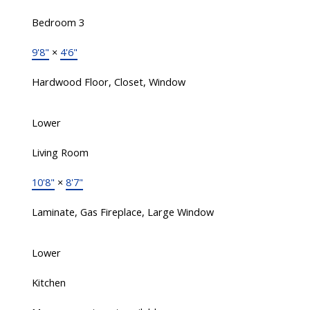
Bedroom 3
9'8"
×
4'6"
Hardwood Floor, Closet, Window
Lower
Living Room
10'8"
×
8'7"
Laminate, Gas Fireplace, Large Window
Lower
Kitchen