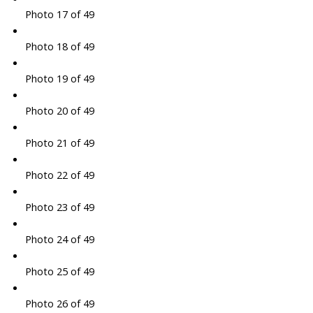
Photo 17 of 49
Photo 18 of 49
Photo 19 of 49
Photo 20 of 49
Photo 21 of 49
Photo 22 of 49
Photo 23 of 49
Photo 24 of 49
Photo 25 of 49
Photo 26 of 49