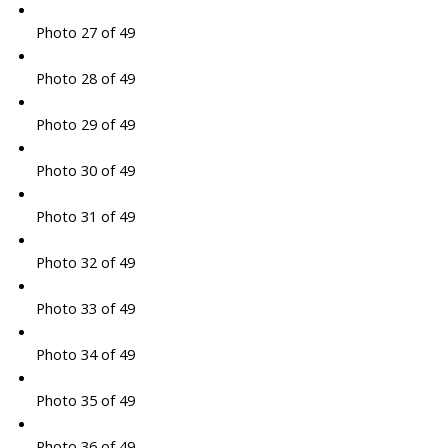
Photo 27 of 49
Photo 28 of 49
Photo 29 of 49
Photo 30 of 49
Photo 31 of 49
Photo 32 of 49
Photo 33 of 49
Photo 34 of 49
Photo 35 of 49
Photo 36 of 49