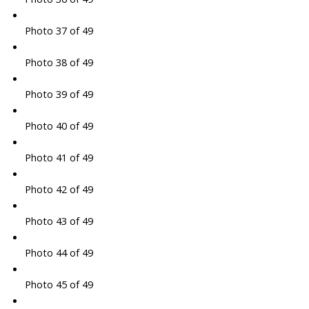
Photo 37 of 49
Photo 38 of 49
Photo 39 of 49
Photo 40 of 49
Photo 41 of 49
Photo 42 of 49
Photo 43 of 49
Photo 44 of 49
Photo 45 of 49