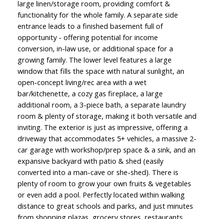
large linen/storage room, providing comfort &
functionality for the whole family. A separate side
entrance leads to a finished basement full of
opportunity - offering potential for income
conversion, in-law use, or additional space for a
growing family. The lower level features a large
window that fills the space with natural sunlight, an
open-concept living/rec area with a wet
bar/kitchenette, a cozy gas fireplace, a large
additional room, a 3-piece bath, a separate laundry
room & plenty of storage, making it both versatile and
inviting. The exterior is just as impressive, offering a
driveway that accommodates 5+ vehicles, a massive 2-
car garage with workshop/prep space & a sink, and an
expansive backyard with patio & shed (easily
converted into a man-cave or she-shed). There is
plenty of room to grow your own fruits & vegetables
or even add a pool. Perfectly located within walking
distance to great schools and parks, and just minutes
from shopping plazas, grocery stores, restaurants,