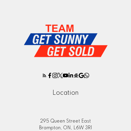
Location
295 Queen Street East
Brampton, ON, L6W 3R1