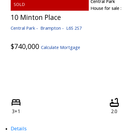
10 Minton Place
Central Park
Brampton
L6S 2S7
$740,000
Calculate Mortgage
3+1
2.0
Details