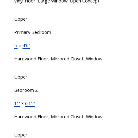
Vinyl Floor, Large Window, Open Concept
Upper
Primary Bedroom
5'
×
4'6"
Hardwood Floor, Mirrored Closet, Window
Upper
Bedroom 2
11'
×
6'11"
Hardwood Floor, Mirrored Closet, Window
Upper