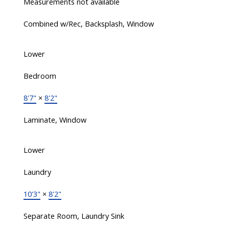
Measurements not available
Combined w/Rec, Backsplash, Window
Lower
Bedroom
8'7"
×
8'2"
Laminate, Window
Lower
Laundry
10'3"
×
8'2"
Separate Room, Laundry Sink