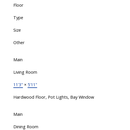
Floor
Type
Size
Other
Main
Living Room
11'3"
×
5'11"
Hardwood Floor, Pot Lights, Bay Window
Main
Dining Room