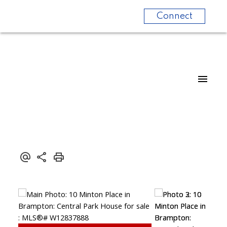
Connect