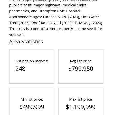
public transit, major highways, medical clinics,
pharmacies, and Brampton Civic Hospital.
Approximate ages: Furnace & A/C (2023), Hot Water
Tank (2023), Roof Re-shingled (2022), Driveway (2020).
This truly is a one-of-a-kind property - come see it for
yourself!
Area Statistics
Listings on market:
Avg list price:
248
$799,950
Min list price:
Max list price:
$499,999
$1,199,999