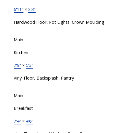
6'11"
×
3'3"
Hardwood Floor, Pot Lights, Crown Moulding
Main
Kitchen
7'9"
×
5'3"
Vinyl Floor, Backsplash, Pantry
Main
Breakfast
7'4"
×
4'6"