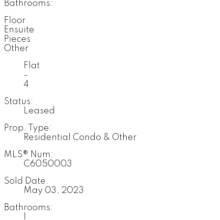
Bathrooms:
Floor
Ensuite
Pieces
Other
Flat
-
4
Status:
Leased
Prop. Type:
Residential Condo & Other
MLS® Num:
C6050003
Sold Date:
May 03, 2023
Bathrooms:
1