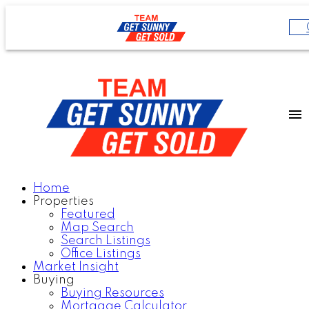
Home
Properties
Featured
Map Search
Search Listings
Office Listings
Market Insight
Buying
Buying Resources
Mortgage Calculator