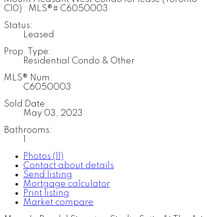
Status:
Leased
Prop. Type:
Residential Condo & Other
MLS® Num:
C6050003
Sold Date:
May 03, 2023
Bathrooms:
1
Photos (11)
Contact about details
Send listing
Mortgage calculator
Print listing
Market compare