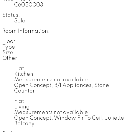
C6050003
Status:
Sold
Room Information:
Floor
Type
Size
Other
Flat
Kitchen
Measurements not available
Open Concept, B/I Appliances, Stone
Counter
Flat
Living
Measurements not available
Open Concept, Window Flr To Ceil, Juliette
Balcony