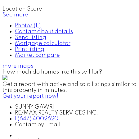
Location Score
See more
Photos (11)
Contact about details
Send listing
Mortgage calculator
Print listing
Market compare
more maps
How much do homes like this sell for?
Get a report with
active and sold listings
similar to
this property in minutes.
Get your report now!
SUNNY GAWRI
RE/MAX REALTY SERVICES INC.
1 (647) 4002620
Contact by Email