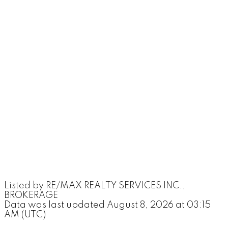
Listed by RE/MAX REALTY SERVICES INC.,
BROKERAGE
Data was last updated August 8, 2026 at 03:15
AM (UTC)