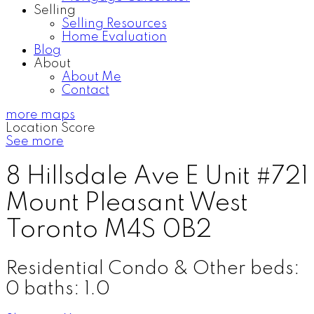
Selling
Selling Resources
Home Evaluation
Blog
About
About Me
Contact
more maps
Location Score
See more
8 Hillsdale Ave E Unit #721
Mount Pleasant West
Toronto
M4S 0B2
Residential Condo & Other
beds:
0
baths:
1.0