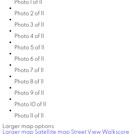
Photo 1 of 11
Photo 2 of 11
Photo 3 of 11
Photo 4 of 11
Photo 5 of 11
Photo 6 of 11
Photo 7 of 11
Photo 8 of 11
Photo 9 of 11
Photo 10 of 11
Photo 11 of 11
Larger map options:
Larger map
Satellite map
Street View
Walkscore