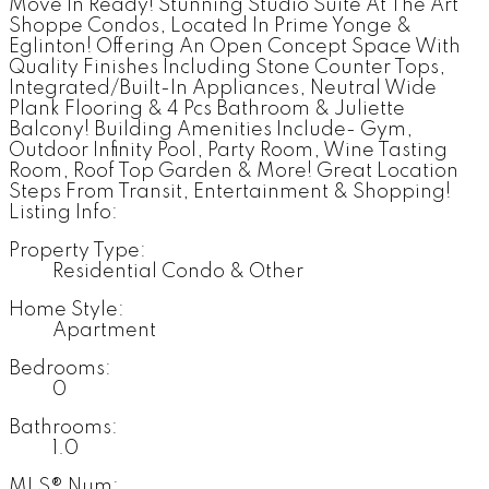
Move In Ready! Stunning Studio Suite At The Art
Shoppe Condos, Located In Prime Yonge &
Eglinton! Offering An Open Concept Space With
Quality Finishes Including Stone Counter Tops,
Integrated/Built-In Appliances, Neutral Wide
Plank Flooring & 4 Pcs Bathroom & Juliette
Balcony! Building Amenities Include- Gym,
Outdoor Infinity Pool, Party Room, Wine Tasting
Room, Roof Top Garden & More! Great Location
Steps From Transit, Entertainment & Shopping!
Listing Info:
Property Type:
Residential Condo & Other
Home Style:
Apartment
Bedrooms:
0
Bathrooms:
1.0
MLS® Num: