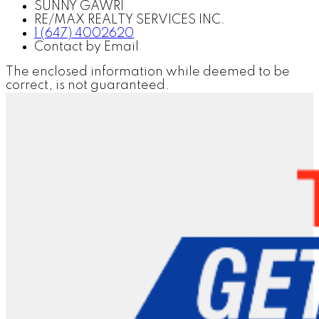
SUNNY GAWRI
RE/MAX REALTY SERVICES INC.
1 (647) 4002620
Contact by Email
The enclosed information while deemed to be
correct, is not guaranteed.