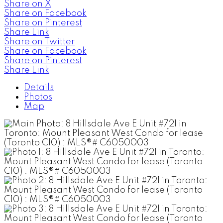
Share on X
Share on Facebook
Share on Pinterest
Share Link
Share on Twitter
Share on Facebook
Share on Pinterest
Share Link
Details
Photos
Map