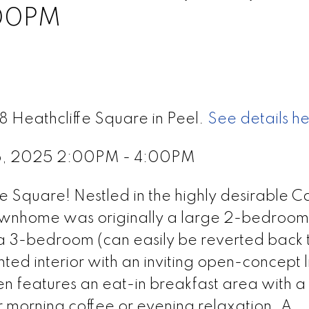
:00PM
8 Heathcliffe Square in Peel.
See details h
5, 2025 2:00PM - 4:00PM
Square! Nestled in the highly desirable C
townhome was originally a large 2-bedroo
 a 3-bedroom (can easily be reverted back 
nted interior with an inviting open-concept l
en features an eat-in breakfast area with a
r morning coffee or evening relaxation. A