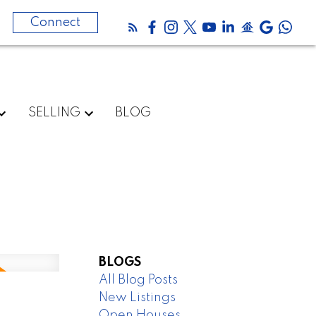
0
Connect
SELLING
BLOG
BLOGS
All Blog Posts
New Listings
Open Houses