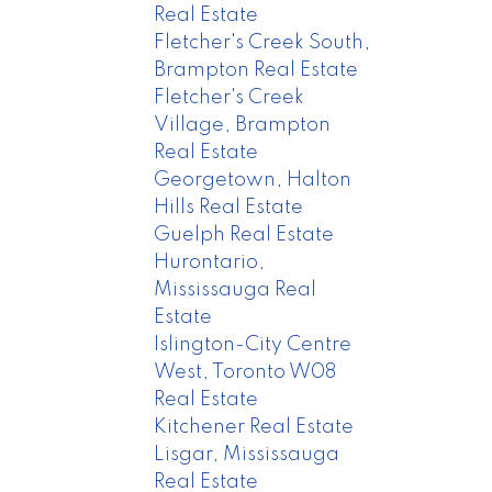
Real Estate
Fletcher's Creek South,
Brampton Real Estate
Fletcher's Creek
Village, Brampton
Real Estate
Georgetown, Halton
Hills Real Estate
Guelph Real Estate
Hurontario,
Mississauga Real
Estate
Islington-City Centre
West, Toronto W08
Real Estate
Kitchener Real Estate
Lisgar, Mississauga
Real Estate