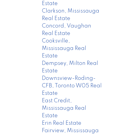
Estate
Clarkson, Mississauga
Real Estate
Concord, Vaughan
Real Estate
Cooksville,
Mississauga Real
Estate
Dempsey, Milton Real
Estate
Downsview-Roding-
CFB, Toronto W05 Real
Estate
East Credit,
Mississauga Real
Estate
Erin Real Estate
Fairview, Mississauga