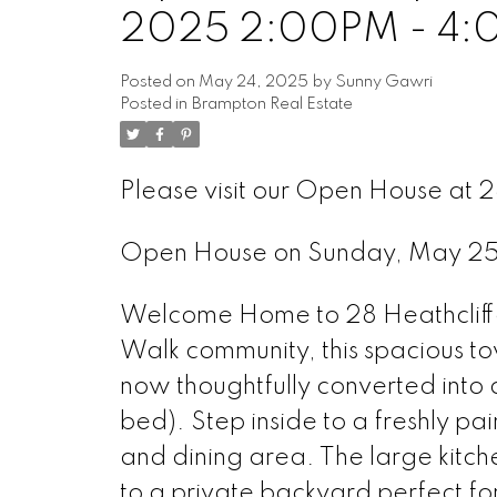
2025 2:00PM - 4
Posted on
May 24, 2025
by
Sunny Gawri
Posted in
Brampton Real Estate
Please visit our Open House at 2
Open House on Sunday, May 2
Welcome Home to 28 Heathcliffe 
Walk community, this spacious 
now thoughtfully converted into
bed). Step inside to a freshly pai
and dining area. The large kitch
to a private backyard perfect fo