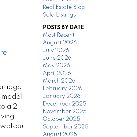
Real Estate Blog
Sold Listings
POSTS BY DATE
Most Recent
August 2026
July 2026
ere
June 2026
May 2026
April 2026
March 2026
arriage
February 2026
January 2026
m model,
December 2025
to a 2
November 2025
iving
October 2025
 walkout
September 2025
August 2025