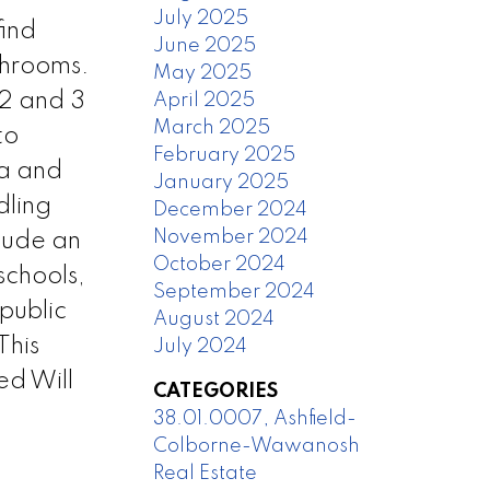
July 2025
find
June 2025
throoms.
May 2025
 2 and 3
April 2025
March 2025
to
February 2025
ea and
January 2025
dling
December 2024
November 2024
lude an
October 2024
schools,
September 2024
 public
August 2024
This
July 2024
ed Will
CATEGORIES
38.01.0007, Ashfield-
Colborne-Wawanosh
Real Estate