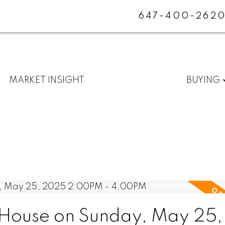
647-400-262
MARKET INSIGHT
BUYING
House on Sunday, May 25,