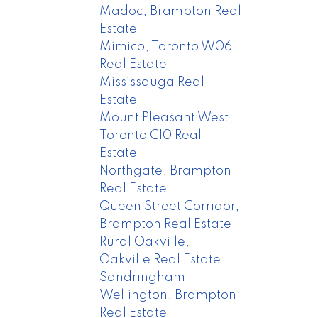
Madoc, Brampton Real
Estate
Mimico, Toronto W06
Real Estate
Mississauga Real
Estate
Mount Pleasant West,
Toronto C10 Real
Estate
Northgate, Brampton
Real Estate
Queen Street Corridor,
Brampton Real Estate
Rural Oakville,
Oakville Real Estate
Sandringham-
Wellington, Brampton
Real Estate