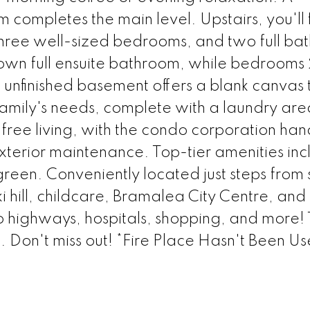
ompletes the main level. Upstairs, you'll 
hree well-sized bedrooms, and two full ba
own full ensuite bathroom, while bedrooms
e unfinished basement offers a blank canvas 
family's needs, complete with a laundry ar
free living, with the condo corporation han
terior maintenance. Top-tier amenities inc
reen. Conveniently located just steps from 
i hill, childcare, Bramalea City Centre, and
 to highways, hospitals, shopping, and more! 
 Don't miss out! *Fire Place Hasn't Been Us