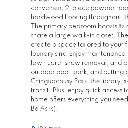
convenient 2-piece powder room c
hardwood flooring throughout, t
The primary bedroom boasts its 
share a large walk-in closet. Th
create a space tailored to your 
laundry sink. Enjoy maintenance-
lawn care, snow removal, and ex
outdoor pool, park, and putting g
Chinguacousy Park, the library, sk
transit. Plus, enjoy quick access
home offers everything you need.
Be As Is).