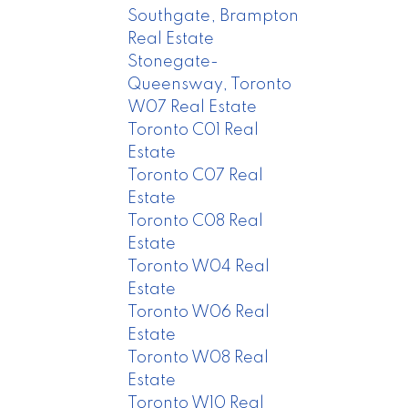
Southgate, Brampton
Real Estate
Stonegate-
Queensway, Toronto
W07 Real Estate
Toronto C01 Real
Estate
Toronto C07 Real
Estate
Toronto C08 Real
Estate
Toronto W04 Real
Estate
Toronto W06 Real
Estate
Toronto W08 Real
Estate
Toronto W10 Real