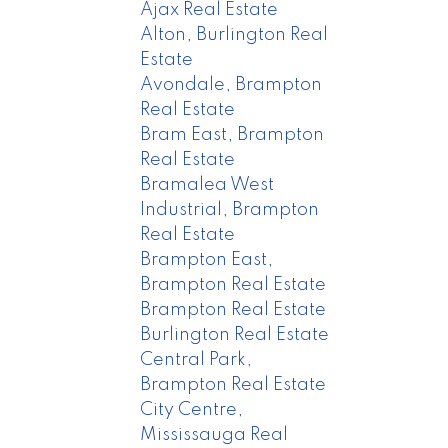
Ajax Real Estate
Alton, Burlington Real
Estate
Avondale, Brampton
Real Estate
Bram East, Brampton
Real Estate
Bramalea West
Industrial, Brampton
Real Estate
Brampton East,
Brampton Real Estate
Brampton Real Estate
Burlington Real Estate
Central Park,
Brampton Real Estate
City Centre,
Mississauga Real