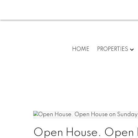
HOME
PROPERTIES
Open House. Open 