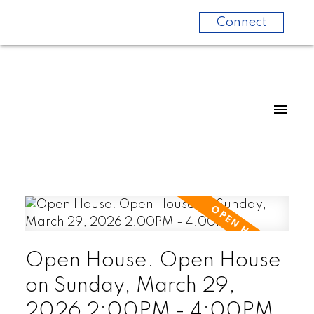
Connect
Open House. Open House
on Sunday, March 29,
2026 2:00PM - 4:00PM