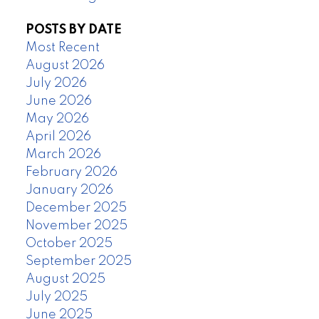
POSTS BY DATE
Most Recent
August 2026
July 2026
June 2026
May 2026
April 2026
March 2026
February 2026
January 2026
December 2025
November 2025
October 2025
September 2025
August 2025
July 2025
June 2025