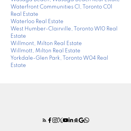
Waterfront Communities C1, Toronto C01
Real Estate
Waterloo Real Estate
West Humber-Clairville, Toronto W10 Real
Estate
Willmont, Milton Real Estate
Willmott, Milton Real Estate
Yorkdale-Glen Park, Toronto W04 Real
Estate