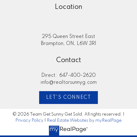
Location
295 Queen Street East
Brampton, ON, L6W 3R1
Contact
Direct:
647-400-2620
info@realtorsunnyg.com
LET'S CONNECT
© 2026 Team Get Sunny Get Sold. All rights reserved. |
Privacy Policy
|
Real Estate Websites by myRealPage