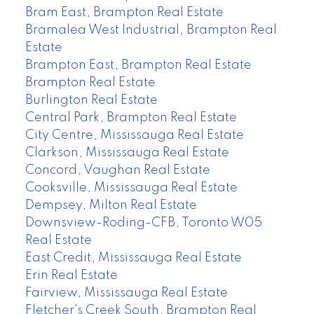
Bram East, Brampton Real Estate
Bramalea West Industrial, Brampton Real
Estate
Brampton East, Brampton Real Estate
Brampton Real Estate
Burlington Real Estate
Central Park, Brampton Real Estate
City Centre, Mississauga Real Estate
Clarkson, Mississauga Real Estate
Concord, Vaughan Real Estate
Cooksville, Mississauga Real Estate
Dempsey, Milton Real Estate
Downsview-Roding-CFB, Toronto W05
Real Estate
East Credit, Mississauga Real Estate
Erin Real Estate
Fairview, Mississauga Real Estate
Fletcher's Creek South, Brampton Real