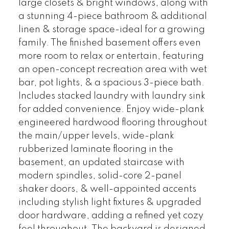
large closets & bright windows, along with
a stunning 4-piece bathroom & additional
linen & storage space-ideal for a growing
family. The finished basement offers even
more room to relax or entertain, featuring
an open-concept recreation area with wet
bar, pot lights, & a spacious 3-piece bath.
Includes stacked laundry with laundry sink
for added convenience. Enjoy wide-plank
engineered hardwood flooring throughout
the main/upper levels, wide-plank
rubberized laminate flooring in the
basement, an updated staircase with
modern spindles, solid-core 2-panel
shaker doors, & well-appointed accents
including stylish light fixtures & upgraded
door hardware, adding a refined yet cozy