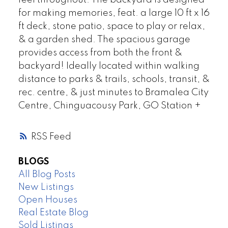
feel throughout. The backyard is designed
for making memories, feat. a large 10 ft x 16
ft deck, stone patio, space to play or relax,
& a garden shed. The spacious garage
provides access from both the front &
backyard! Ideally located within walking
distance to parks & trails, schools, transit, &
rec. centre, & just minutes to Bramalea City
Centre, Chinguacousy Park, GO Station +
RSS
BLOGS
All Blog Posts
New Listings
Open Houses
Real Estate Blog
Sold Listings