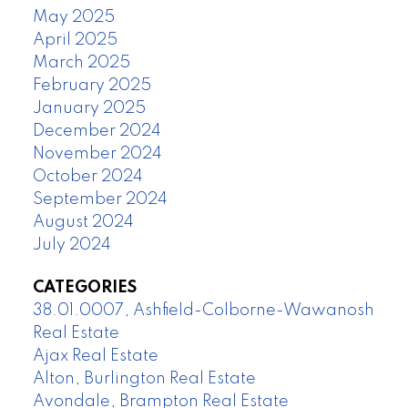
May 2025
April 2025
March 2025
February 2025
January 2025
December 2024
November 2024
October 2024
September 2024
August 2024
July 2024
CATEGORIES
38.01.0007, Ashfield-Colborne-Wawanosh
Real Estate
Ajax Real Estate
Alton, Burlington Real Estate
Avondale, Brampton Real Estate