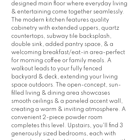
designed main floor where everyday living
& entertaining come together seamlessly.
The modern kitchen features quality
cabinetry with extended uppers, quartz
countertops, subway tile backsplash,
double sink, added pantry space, & a
welcoming breakfast/eat-in area-perfect
for morning coffee or family meals. A
walkout leads to your fully fenced
backyard & deck, extending your living
space outdoors. The open-concept, sun-
filled living & dining area showcases
smooth ceilings & a paneled accent wall,
creating a warm & inviting atmosphere. A
convenient 2-piece powder room
completes this level. Upstairs, you'll find 3
generously sized bedrooms, each with