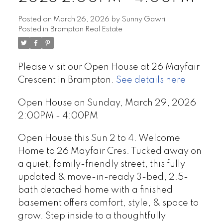
Posted on
March 26, 2026
by
Sunny Gawri
Posted in
Brampton Real Estate
Please visit our Open House at 26 Mayfair
Crescent in Brampton.
See details here
Open House on Sunday, March 29, 2026
2:00PM - 4:00PM
Open House this Sun 2 to 4. Welcome
Home to 26 Mayfair Cres. Tucked away on
a quiet, family-friendly street, this fully
updated & move-in-ready 3-bed, 2.5-
bath detached home with a finished
basement offers comfort, style, & space to
grow. Step inside to a thoughtfully