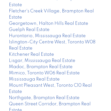
Estate
Fletcher's Creek Village, Brampton Real
Estate
Georgetown, Halton Hills Real Estate
Guelph Real Estate
Hurontario, Mississauga Real Estate
Islington-City Centre West, Toronto W08
Real Estate
Kitchener Real Estate
Lisgar, Mississauga Real Estate
Madoc, Brampton Real Estate
Mimico, Toronto W06 Real Estate
Mississauga Real Estate
Mount Pleasant West, Toronto C10 Real
Estate
Northgate, Brampton Real Estate
Queen Street Corridor, Brampton Real
Estate