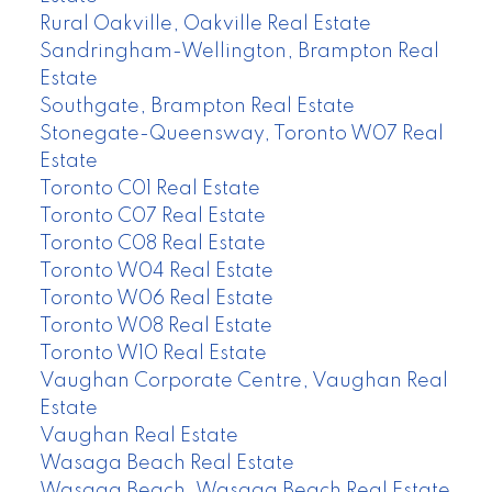
Rural Oakville, Oakville Real Estate
Sandringham-Wellington, Brampton Real
Estate
Southgate, Brampton Real Estate
Stonegate-Queensway, Toronto W07 Real
Estate
Toronto C01 Real Estate
Toronto C07 Real Estate
Toronto C08 Real Estate
Toronto W04 Real Estate
Toronto W06 Real Estate
Toronto W08 Real Estate
Toronto W10 Real Estate
Vaughan Corporate Centre, Vaughan Real
Estate
Vaughan Real Estate
Wasaga Beach Real Estate
Wasaga Beach, Wasaga Beach Real Estate