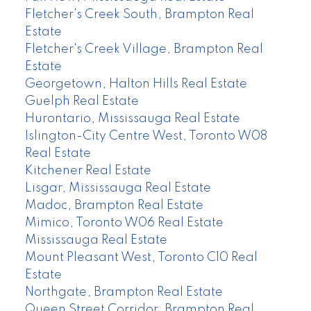
Fletcher's Creek South, Brampton Real
Estate
Fletcher's Creek Village, Brampton Real
Estate
Georgetown, Halton Hills Real Estate
Guelph Real Estate
Hurontario, Mississauga Real Estate
Islington-City Centre West, Toronto W08
Real Estate
Kitchener Real Estate
Lisgar, Mississauga Real Estate
Madoc, Brampton Real Estate
Mimico, Toronto W06 Real Estate
Mississauga Real Estate
Mount Pleasant West, Toronto C10 Real
Estate
Northgate, Brampton Real Estate
Queen Street Corridor, Brampton Real