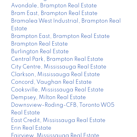
Avondale, Brampton Real Estate
Bram East, Brampton Real Estate
Bramalea West Industrial, Brampton Real
Estate
Brampton East, Brampton Real Estate
Brampton Real Estate
Burlington Real Estate
Central Park, Brampton Real Estate
City Centre, Mississauga Real Estate
Clarkson, Mississauga Real Estate
Concord, Vaughan Real Estate
Cooksville, Mississauga Real Estate
Dempsey, Milton Real Estate
Downsview-Roding-CFB, Toronto W05
Real Estate
East Credit, Mississauga Real Estate
Erin Real Estate
Fairview, Mississauga Real Estate