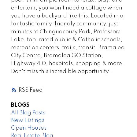
pool. With ample room to relax, play, and
entertain, you won't need a cottage when
you have a backyard like this. Located in a
fantastic family-friendly community, just
minutes to Chinguacousy Park, Professors
Lake, top-rated public & Catholic schools,
recreation centers, trails, transit, Bramalea
City Centre, Bramalea GO Station,
Highway 410, hospitals, shopping & more.
Don't miss this incredible opportunity!
RSS
BLOGS
All Blog Posts
New Listings
Open Houses
Real Estate Blog