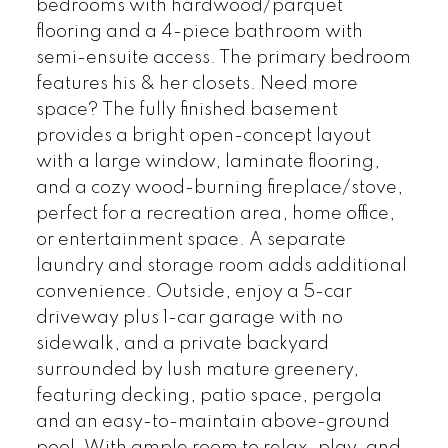
bedrooms with hardwood/parquet
flooring and a 4-piece bathroom with
semi-ensuite access. The primary bedroom
features his & her closets. Need more
space? The fully finished basement
provides a bright open-concept layout
with a large window, laminate flooring,
and a cozy wood-burning fireplace/stove,
perfect for a recreation area, home office,
or entertainment space. A separate
laundry and storage room adds additional
convenience. Outside, enjoy a 5-car
driveway plus 1-car garage with no
sidewalk, and a private backyard
surrounded by lush mature greenery,
featuring decking, patio space, pergola
and an easy-to-maintain above-ground