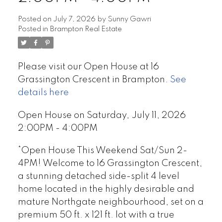
Posted on
July 7, 2026
by
Sunny Gawri
Posted in
Brampton Real Estate
Please visit our Open House at 16
Grassington Crescent in Brampton.
See
details here
Open House on Saturday, July 11, 2026
2:00PM - 4:00PM
*Open House This Weekend Sat/Sun 2-
4PM! Welcome to 16 Grassington Crescent,
a stunning detached side-split 4 level
home located in the highly desirable and
mature Northgate neighbourhood, set on a
premium 50 ft. x 121 ft. lot with a true