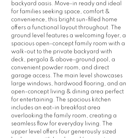
backyard oasis. Move-in ready and ideal
for families seeking space, comfort &
convenience, this bright sun-filled home
offers a functional layout throughout. The
ground level features a welcoming foyer, a
spacious open-concept family room with a
walk-out to the private backyard with
deck, pergola & above-ground pool, a
convenient powder room, and direct
garage access. The main level showcases
large windows, hardwood flooring, and an
open-concept living & dining area perfect
for entertaining. The spacious kitchen
includes an eat-in breakfast area
overlooking the family room, creating a
seamless flow for everyday living. The
upper level offers four generously sized