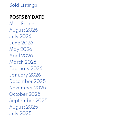
Sold Listings
POSTS BY DATE
Most Recent
August 2026
July 2026
June 2026
May 2026
April 2026
March 2026
February 2026
January 2026
December 2025
November 2025
October 2025
September 2025
August 2025
July 2025