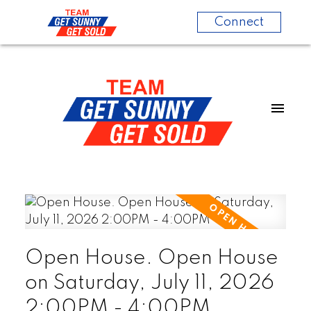
Connect
Open House. Open House
on Saturday, July 11, 2026
2:00PM - 4:00PM