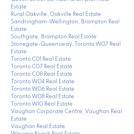
Estate
Rural Oakville, Oakville Real Estate
Sandringham-Wellington, Brampton Real
Estate
Southgate, Brampton Real Estate
Stonegate-Queensway, Toronto W07 Real
Estate
Toronto C01 Real Estate
Toronto C07 Real Estate
Toronto C08 Real Estate
Toronto W04 Real Estate
Toronto W06 Real Estate
Toronto W08 Real Estate
Toronto W10 Real Estate
Vaughan Corporate Centre, Vaughan Real
Estate
Vaughan Real Estate