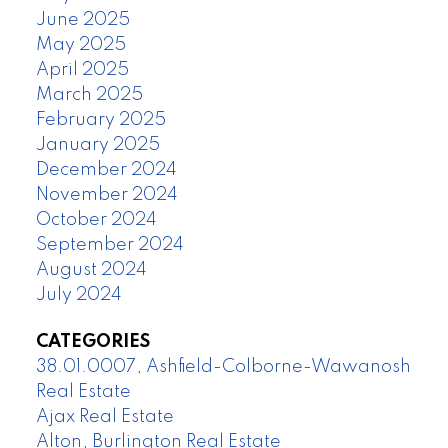
June 2025
May 2025
April 2025
March 2025
February 2025
January 2025
December 2024
November 2024
October 2024
September 2024
August 2024
July 2024
CATEGORIES
38.01.0007, Ashfield-Colborne-Wawanosh
Real Estate
Ajax Real Estate
Alton, Burlington Real Estate