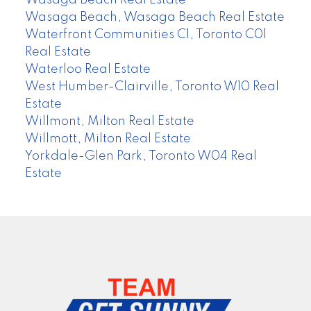
Wasaga Beach Real Estate
Wasaga Beach, Wasaga Beach Real Estate
Waterfront Communities C1, Toronto C01
Real Estate
Waterloo Real Estate
West Humber-Clairville, Toronto W10 Real
Estate
Willmont, Milton Real Estate
Willmott, Milton Real Estate
Yorkdale-Glen Park, Toronto W04 Real
Estate