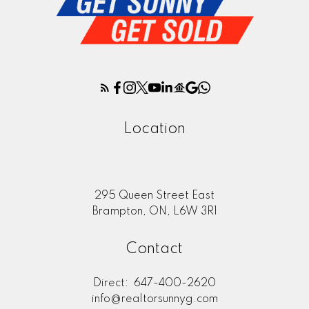
Location
295 Queen Street East
Brampton, ON, L6W 3R1
Contact
Direct:
647-400-2620
info@realtorsunnyg.com