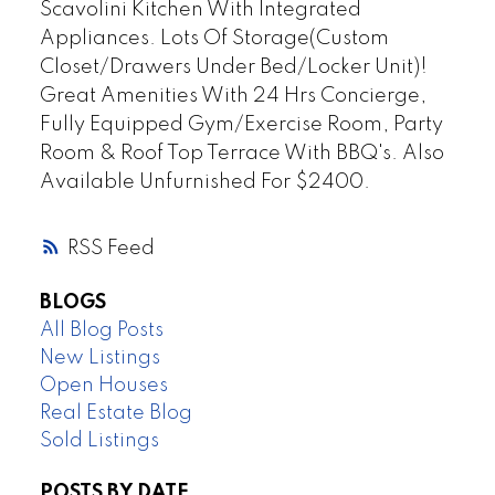
Scavolini Kitchen With Integrated
Appliances. Lots Of Storage(Custom
Closet/Drawers Under Bed/Locker Unit)!
Great Amenities With 24 Hrs Concierge,
Fully Equipped Gym/Exercise Room, Party
Room & Roof Top Terrace With BBQ's. Also
Available Unfurnished For $2400.
RSS
BLOGS
All Blog Posts
New Listings
Open Houses
Real Estate Blog
Sold Listings
POSTS BY DATE