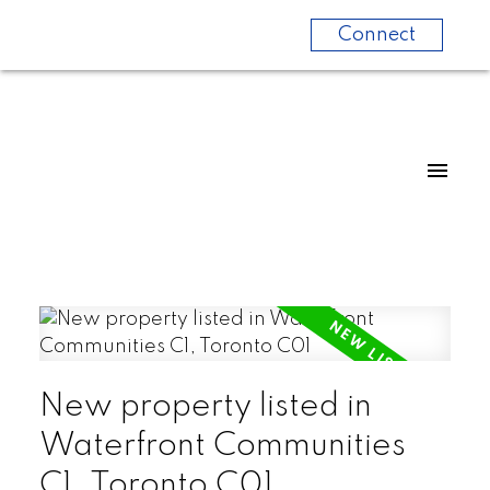
Connect
New property listed in
Waterfront Communities
C1, Toronto C01