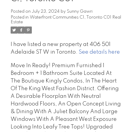
Posted on
July 23, 2024
by
Sunny Gawri
Posted in
Waterfront Communities C1, Toronto C01 Real
Estate
I have listed a new property at 406 501
Adelaide ST W in Toronto.
See details here
Move In Ready! Premium Furnished 1
Bedroom + 1 Bathroom Suite Located At
The Boutique Kingly Condos, In The Heart
Of The King West Fashion District. Offering
A Desirable Floorplan With Neutral
Hardwood Floors, An Open Concept Living
& Dining With A Juliet Balcony And Large
Windows With A Pleasant West Exposure
Looking Into Leafy Tree Tops! Upgraded