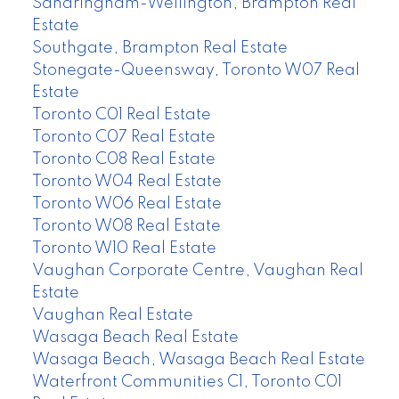
Sandringham-Wellington, Brampton Real
Estate
Southgate, Brampton Real Estate
Stonegate-Queensway, Toronto W07 Real
Estate
Toronto C01 Real Estate
Toronto C07 Real Estate
Toronto C08 Real Estate
Toronto W04 Real Estate
Toronto W06 Real Estate
Toronto W08 Real Estate
Toronto W10 Real Estate
Vaughan Corporate Centre, Vaughan Real
Estate
Vaughan Real Estate
Wasaga Beach Real Estate
Wasaga Beach, Wasaga Beach Real Estate
Waterfront Communities C1, Toronto C01