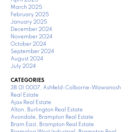
April 2025
March 2025
February 2025
January 2025
December 2024
November 2024
October 2024
September 2024
August 2024
July 2024
CATEGORIES
38.01.0007, Ashfield-Colborne-Wawanosh
Real Estate
Ajax Real Estate
Alton, Burlington Real Estate
Avondale, Brampton Real Estate
Bram East, Brampton Real Estate
Bramalea West Industrial, Brampton Real