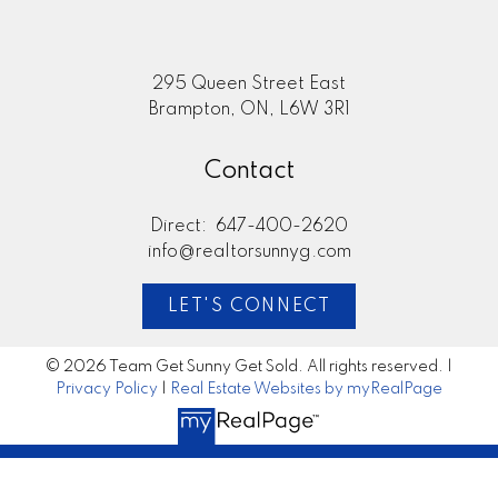
295 Queen Street East
Brampton, ON, L6W 3R1
Contact
Direct:
647-400-2620
info@realtorsunnyg.com
LET'S CONNECT
© 2026 Team Get Sunny Get Sold. All rights reserved. |
Privacy Policy
|
Real Estate Websites by myRealPage