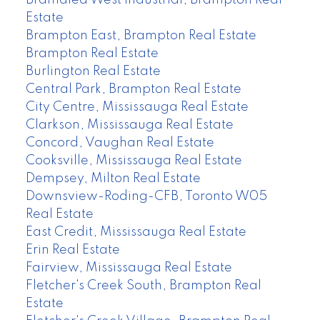
Estate
Brampton East, Brampton Real Estate
Brampton Real Estate
Burlington Real Estate
Central Park, Brampton Real Estate
City Centre, Mississauga Real Estate
Clarkson, Mississauga Real Estate
Concord, Vaughan Real Estate
Cooksville, Mississauga Real Estate
Dempsey, Milton Real Estate
Downsview-Roding-CFB, Toronto W05
Real Estate
East Credit, Mississauga Real Estate
Erin Real Estate
Fairview, Mississauga Real Estate
Fletcher's Creek South, Brampton Real
Estate