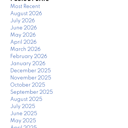
Most Recent
August 2026
July 2026
June 2026
May 2026
April 2026
March 2026
February 2026
January 2026
December 2025
November 2025
October 2025
September 2025
August 2025
July 2025
June 2025
May 2025