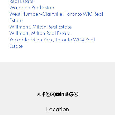
Real Estate
Waterloo Real Estate
West Humber-Clairville, Toronto W10 Real
Estate
Willmont, Milton Real Estate
Willmott, Milton Real Estate
Yorkdale-Glen Park, Toronto W04 Real
Estate
Location