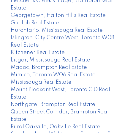
Fletcher's Creek Village, Brampton Real
Estate
Georgetown, Halton Hills Real Estate
Guelph Real Estate
Hurontario, Mississauga Real Estate
Islington-City Centre West, Toronto W08
Real Estate
Kitchener Real Estate
Lisgar, Mississauga Real Estate
Madoc, Brampton Real Estate
Mimico, Toronto W06 Real Estate
Mississauga Real Estate
Mount Pleasant West, Toronto C10 Real
Estate
Northgate, Brampton Real Estate
Queen Street Corridor, Brampton Real
Estate
Rural Oakville, Oakville Real Estate