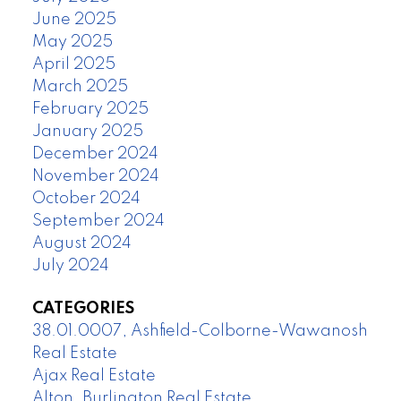
June 2025
May 2025
April 2025
March 2025
February 2025
January 2025
December 2024
November 2024
October 2024
September 2024
August 2024
July 2024
CATEGORIES
38.01.0007, Ashfield-Colborne-Wawanosh
Real Estate
Ajax Real Estate
Alton, Burlington Real Estate