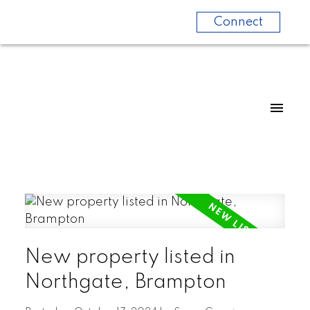
Connect
New property listed in
Northgate, Brampton