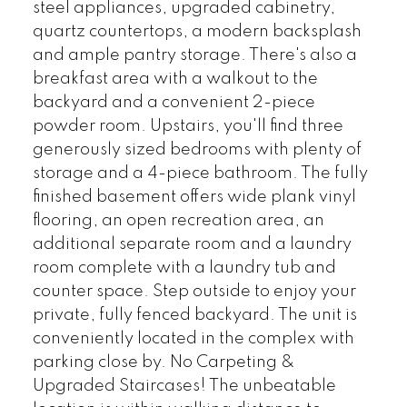
steel appliances, upgraded cabinetry,
quartz countertops, a modern backsplash
and ample pantry storage. There's also a
breakfast area with a walkout to the
backyard and a convenient 2-piece
powder room. Upstairs, you'll find three
generously sized bedrooms with plenty of
storage and a 4-piece bathroom. The fully
finished basement offers wide plank vinyl
flooring, an open recreation area, an
additional separate room and a laundry
room complete with a laundry tub and
counter space. Step outside to enjoy your
private, fully fenced backyard. The unit is
conveniently located in the complex with
parking close by. No Carpeting &
Upgraded Staircases! The unbeatable