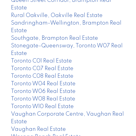
Queen Street Corridor, Brampton Real
Estate
Rural Oakville, Oakville Real Estate
Sandringham-Wellington, Brampton Real
Estate
Southgate, Brampton Real Estate
Stonegate-Queensway, Toronto W07 Real
Estate
Toronto C01 Real Estate
Toronto C07 Real Estate
Toronto C08 Real Estate
Toronto W04 Real Estate
Toronto W06 Real Estate
Toronto W08 Real Estate
Toronto W10 Real Estate
Vaughan Corporate Centre, Vaughan Real
Estate
Vaughan Real Estate