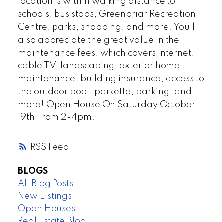
location is within walking distance to
schools, bus stops, Greenbriar Recreation
Centre, parks, shopping, and more! You'll
also appreciate the great value in the
maintenance fees, which covers internet,
cable TV, landscaping, exterior home
maintenance, building insurance, access to
the outdoor pool, parkette, parking, and
more! Open House On Saturday October
19th From 2-4pm.
RSS
BLOGS
All Blog Posts
New Listings
Open Houses
Real Estate Blog