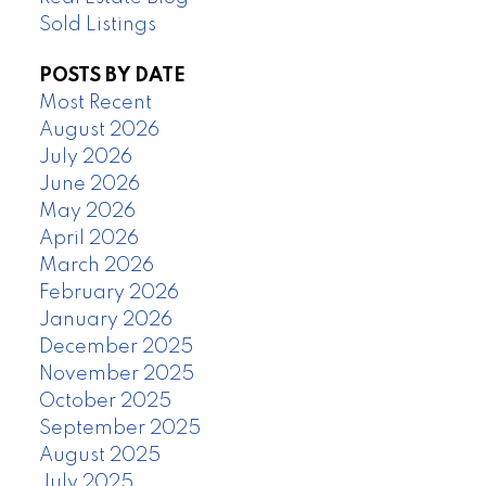
Sold Listings
POSTS BY DATE
Most Recent
August 2026
July 2026
June 2026
May 2026
April 2026
March 2026
February 2026
January 2026
December 2025
November 2025
October 2025
September 2025
August 2025
July 2025