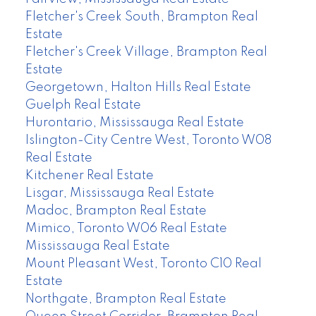
Fletcher's Creek South, Brampton Real
Estate
Fletcher's Creek Village, Brampton Real
Estate
Georgetown, Halton Hills Real Estate
Guelph Real Estate
Hurontario, Mississauga Real Estate
Islington-City Centre West, Toronto W08
Real Estate
Kitchener Real Estate
Lisgar, Mississauga Real Estate
Madoc, Brampton Real Estate
Mimico, Toronto W06 Real Estate
Mississauga Real Estate
Mount Pleasant West, Toronto C10 Real
Estate
Northgate, Brampton Real Estate