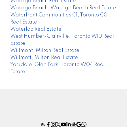
Wasaga Beach Real Estate
Wasaga Beach, Wasaga Beach Real Estate
Waterfront Communities C1, Toronto C01
Real Estate
Waterloo Real Estate
West Humber-Clairville, Toronto W10 Real
Estate
Willmont, Milton Real Estate
Willmott, Milton Real Estate
Yorkdale-Glen Park, Toronto W04 Real
Estate