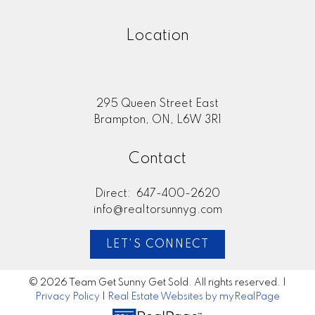
Location
295 Queen Street East
Brampton, ON, L6W 3R1
Contact
Direct:
647-400-2620
info@realtorsunnyg.com
LET'S CONNECT
© 2026 Team Get Sunny Get Sold. All rights reserved. |
Privacy Policy
|
Real Estate Websites by myRealPage