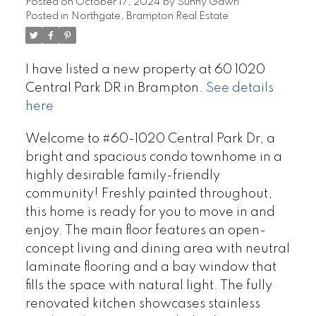
Posted on
October 17, 2024
by
Sunny Gawri
Posted in
Northgate, Brampton Real Estate
I have listed a new property at 60 1020
Central Park DR in Brampton.
See details
here
Welcome to #60-1020 Central Park Dr, a
bright and spacious condo townhome in a
highly desirable family-friendly
community! Freshly painted throughout,
this home is ready for you to move in and
enjoy. The main floor features an open-
concept living and dining area with neutral
laminate flooring and a bay window that
fills the space with natural light. The fully
renovated kitchen showcases stainless