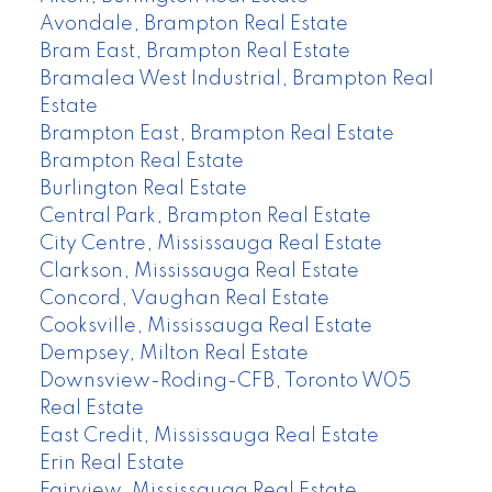
Avondale, Brampton Real Estate
Bram East, Brampton Real Estate
Bramalea West Industrial, Brampton Real
Estate
Brampton East, Brampton Real Estate
Brampton Real Estate
Burlington Real Estate
Central Park, Brampton Real Estate
City Centre, Mississauga Real Estate
Clarkson, Mississauga Real Estate
Concord, Vaughan Real Estate
Cooksville, Mississauga Real Estate
Dempsey, Milton Real Estate
Downsview-Roding-CFB, Toronto W05
Real Estate
East Credit, Mississauga Real Estate
Erin Real Estate
Fairview, Mississauga Real Estate