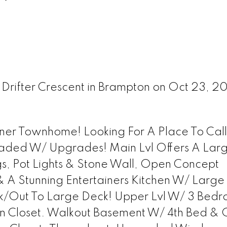
 Drifter Crescent in Brampton on Oct 23, 2
rner Townhome! Looking For A Place To Ca
aded W/ Upgrades! Main Lvl Offers A Lar
s, Pot Lights & Stone Wall, Open Concept
 A Stunning Entertainers Kitchen W/ Large
lk/Out To Large Deck! Upper Lvl W/ 3 Bedr
In Closet. Walkout Basement W/ 4th Bed &