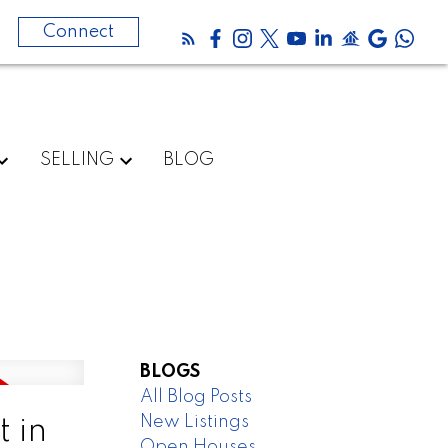
0
Connect
SELLING
BLOG
BLOGS
All Blog Posts
New Listings
 in
Open Houses