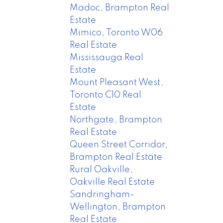
Madoc, Brampton Real
Estate
Mimico, Toronto W06
Real Estate
Mississauga Real
Estate
Mount Pleasant West,
Toronto C10 Real
Estate
Northgate, Brampton
Real Estate
Queen Street Corridor,
Brampton Real Estate
Rural Oakville,
Oakville Real Estate
Sandringham-
Wellington, Brampton
Real Estate