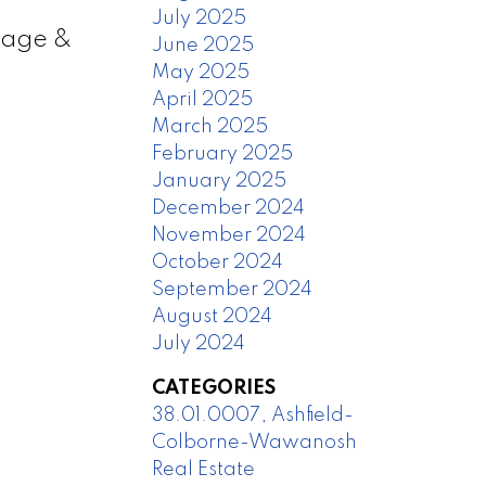
July 2025
arage &
June 2025
May 2025
April 2025
March 2025
February 2025
January 2025
December 2024
November 2024
October 2024
September 2024
August 2024
July 2024
CATEGORIES
38.01.0007, Ashfield-
Colborne-Wawanosh
Real Estate