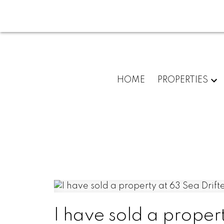
HOME
PROPERTIES
I have sold a propert