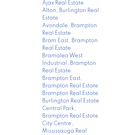
Ajax Real Estate
Alton, Burlington Real
Estate
Avondale, Brampton
Real Estate
Bram East, Brampton
Real Estate
Bramalea West
Industrial, Brampton
Real Estate
Brampton East,
Brampton Real Estate
Brampton Real Estate
Burlington Real Estate
Central Park,
Brampton Real Estate
City Centre,
Mississauga Real