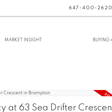
647-400-262
MARKET INSIGHT
BUYING
y at 63 Sea Drifter Crescent