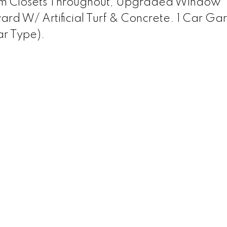
om Closets Throughout, Upgraded Window
yard W/ Artificial Turf & Concrete. 1 Car G
r Type).