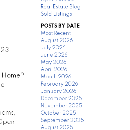
Real Estate Blog
Sold Listings
POSTS BY DATE
Most Recent
August 2026
July 2026
023.
June 2026
May 2026
April 2026
ll Home?
March 2026
February 2026
ge
January 2026
December 2025
November 2025
ooms,
October 2025
September 2025
 Open
August 2025