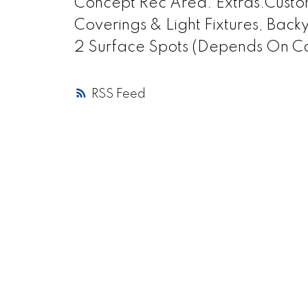
Concept Rec Area. Extras:Cust
Coverings & Light Fixtures, Back
2 Surface Spots (Depends On Ca
RSS