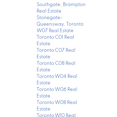
Southgate, Brampton
Real Estate
Stonegate-
Queensway, Toronto
W07 Real Estate
Toronto C01 Real
Estate
Toronto C07 Real
Estate
Toronto C08 Real
Estate
Toronto W04 Real
Estate
Toronto W06 Real
Estate
Toronto W08 Real
Estate
Toronto W10 Real