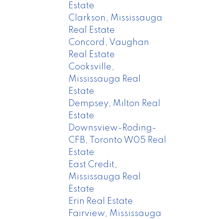
Estate
Clarkson, Mississauga
Real Estate
Concord, Vaughan
Real Estate
Cooksville,
Mississauga Real
Estate
Dempsey, Milton Real
Estate
Downsview-Roding-
CFB, Toronto W05 Real
Estate
East Credit,
Mississauga Real
Estate
Erin Real Estate
Fairview, Mississauga