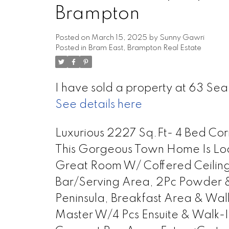
Brampton
Posted on
March 15, 2025
by
Sunny Gawri
Posted in
Bram East, Brampton Real Estate
I have sold a property at 63 Sea
See details here
Luxurious 2227 Sq.Ft- 4 Bed Co
This Gorgeous Town Home Is Lo
Great Room W/ Coffered Ceiling
Bar/Serving Area, 2Pc Powder &
Peninsula, Breakfast Area & Wa
Master W/4 Pcs Ensuite & Walk-