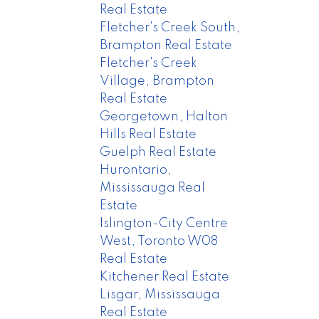
Real Estate
Fletcher's Creek South,
Brampton Real Estate
Fletcher's Creek
Village, Brampton
Real Estate
Georgetown, Halton
Hills Real Estate
Guelph Real Estate
Hurontario,
Mississauga Real
Estate
Islington-City Centre
West, Toronto W08
Real Estate
Kitchener Real Estate
Lisgar, Mississauga
Real Estate