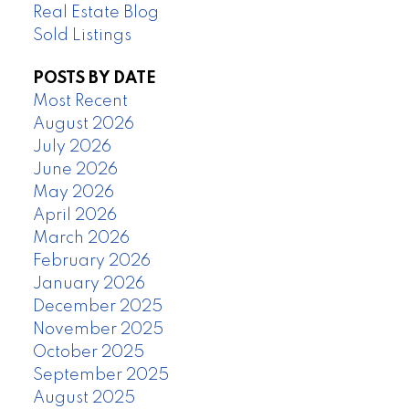
Real Estate Blog
Sold Listings
POSTS BY DATE
Most Recent
August 2026
July 2026
June 2026
May 2026
April 2026
March 2026
February 2026
January 2026
December 2025
November 2025
October 2025
September 2025
August 2025