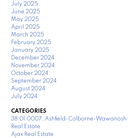
July 2025
June 2025
May 2025
April 2025
March 2025
February 2025
January 2025
December 2024
November 2024
October 2024
September 2024
August 2024
July 2024
CATEGORIES
38.01.0007, Ashfield-Colborne-Wawanosh
Real Estate
Ajax Real Estate