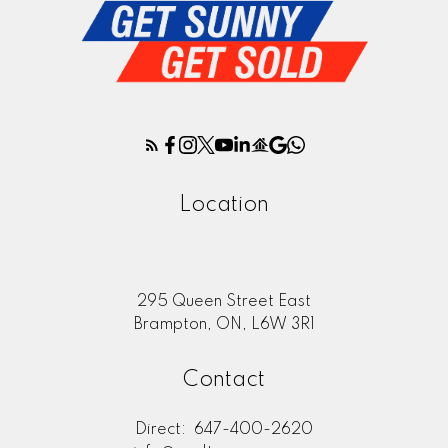
Location
295 Queen Street East
Brampton, ON, L6W 3R1
Contact
Direct:
647-400-2620