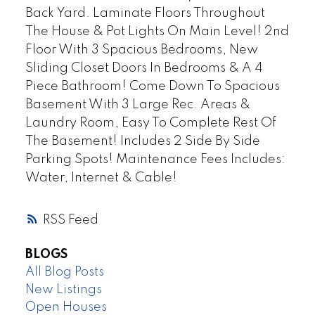
Back Yard. Laminate Floors Throughout
The House & Pot Lights On Main Level! 2nd
Floor With 3 Spacious Bedrooms, New
Sliding Closet Doors In Bedrooms & A 4
Piece Bathroom! Come Down To Spacious
Basement With 3 Large Rec. Areas &
Laundry Room, Easy To Complete Rest Of
The Basement! Includes 2 Side By Side
Parking Spots! Maintenance Fees Includes:
Water, Internet & Cable!
RSS
BLOGS
All Blog Posts
New Listings
Open Houses