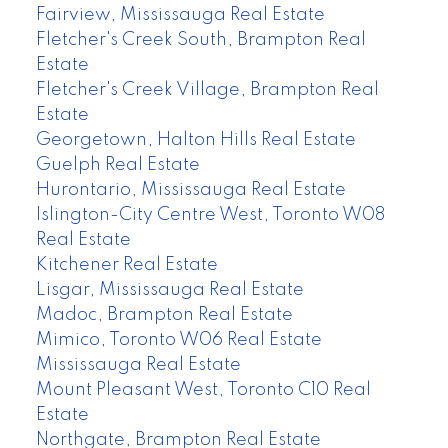
Fairview, Mississauga Real Estate
Fletcher's Creek South, Brampton Real
Estate
Fletcher's Creek Village, Brampton Real
Estate
Georgetown, Halton Hills Real Estate
Guelph Real Estate
Hurontario, Mississauga Real Estate
Islington-City Centre West, Toronto W08
Real Estate
Kitchener Real Estate
Lisgar, Mississauga Real Estate
Madoc, Brampton Real Estate
Mimico, Toronto W06 Real Estate
Mississauga Real Estate
Mount Pleasant West, Toronto C10 Real
Estate
Northgate, Brampton Real Estate