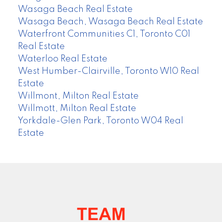
Wasaga Beach Real Estate
Wasaga Beach, Wasaga Beach Real Estate
Waterfront Communities C1, Toronto C01
Real Estate
Waterloo Real Estate
West Humber-Clairville, Toronto W10 Real
Estate
Willmont, Milton Real Estate
Willmott, Milton Real Estate
Yorkdale-Glen Park, Toronto W04 Real
Estate