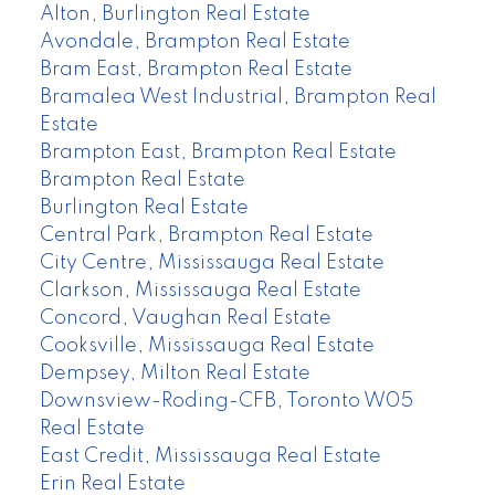
Alton, Burlington Real Estate
Avondale, Brampton Real Estate
Bram East, Brampton Real Estate
Bramalea West Industrial, Brampton Real
Estate
Brampton East, Brampton Real Estate
Brampton Real Estate
Burlington Real Estate
Central Park, Brampton Real Estate
City Centre, Mississauga Real Estate
Clarkson, Mississauga Real Estate
Concord, Vaughan Real Estate
Cooksville, Mississauga Real Estate
Dempsey, Milton Real Estate
Downsview-Roding-CFB, Toronto W05
Real Estate
East Credit, Mississauga Real Estate
Erin Real Estate