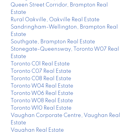
Queen Street Corridor, Brampton Real
Estate
Rural Oakville, Oakville Real Estate
Sandringham-Wellington, Brampton Real
Estate
Southgate, Brampton Real Estate
Stonegate-Queensway, Toronto W07 Real
Estate
Toronto C01 Real Estate
Toronto C07 Real Estate
Toronto C08 Real Estate
Toronto W04 Real Estate
Toronto W06 Real Estate
Toronto W08 Real Estate
Toronto W10 Real Estate
Vaughan Corporate Centre, Vaughan Real
Estate
Vaughan Real Estate