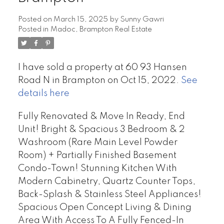
Posted on
March 15, 2025
by
Sunny Gawri
Posted in
Madoc, Brampton Real Estate
I have sold a property at 60 93 Hansen
Road N in Brampton on Oct 15, 2022.
See
details here
Fully Renovated & Move In Ready, End
Unit! Bright & Spacious 3 Bedroom & 2
Washroom (Rare Main Level Powder
Room) + Partially Finished Basement
Condo-Town! Stunning Kitchen With
Modern Cabinetry, Quartz Counter Tops,
Back-Splash & Stainless Steel Appliances!
Spacious Open Concept Living & Dining
Area With Access To A Fully Fenced-In