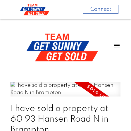
Connect
I have sold a property at
60 93 Hansen Road N in
Brampton