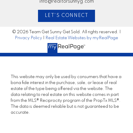
info@realtorsunnyg.com
LET'S CONNECT
© 2026 Team Get Sunny Get Sold. All rights reserved. |
Privacy Policy
|
Real Estate Websites by myRealPage
This website may only be used by consumers that have a
bona fide interest in the purchase, sale, or lease of real
estate of the type being offered via the website. The
data relating to real estate on this website comes in part
from the MLS® Reciprocity program of the PropTx MLS®.
The data is deemed reliable but is not guaranteed to be
accurate.