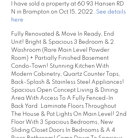
I have sold a property at 60 93 Hansen RD
N in Brampton on Oct 15, 2022.
See details
here
Fully Renovated & Move In Ready, End
Unit! Bright & Spacious 3 Bedroom & 2
Washroom (Rare Main Level Powder
Room) + Partially Finished Basement
Condo-Town! Stunning Kitchen With
Modern Cabinetry, Quartz Counter Tops,
Back-Splash & Stainless Steel Appliances!
Spacious Open Concept Living & Dining
Area With Access To A Fully Fenced-In
Back Yard. Laminate Floors Throughout
The House & Pot Lights On Main Level! 2nd
Floor With 3 Spacious Bedrooms, New
Sliding Closet Doors In Bedrooms & A 4