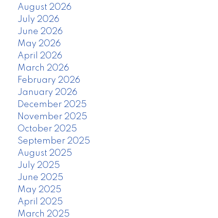
August 2026
July 2026
June 2026
May 2026
April 2026
March 2026
February 2026
January 2026
December 2025
November 2025
October 2025
September 2025
August 2025
July 2025
June 2025
May 2025
April 2025
March 2025