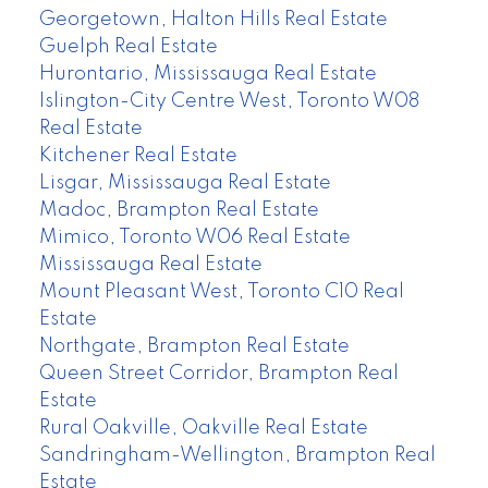
Georgetown, Halton Hills Real Estate
Guelph Real Estate
Hurontario, Mississauga Real Estate
Islington-City Centre West, Toronto W08
Real Estate
Kitchener Real Estate
Lisgar, Mississauga Real Estate
Madoc, Brampton Real Estate
Mimico, Toronto W06 Real Estate
Mississauga Real Estate
Mount Pleasant West, Toronto C10 Real
Estate
Northgate, Brampton Real Estate
Queen Street Corridor, Brampton Real
Estate
Rural Oakville, Oakville Real Estate
Sandringham-Wellington, Brampton Real
Estate