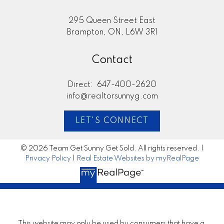
295 Queen Street East
Brampton, ON, L6W 3R1
Contact
Direct:
647-400-2620
info@realtorsunnyg.com
LET'S CONNECT
© 2026 Team Get Sunny Get Sold. All rights reserved. |
Privacy Policy
|
Real Estate Websites by myRealPage
This website may only be used by consumers that have a