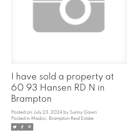
I have sold a property at
60 93 Hansen RD N in
Brampton
Posted on
July 23, 2024
by
Sunny Gawri
Posted in
Madoc, Brampton Real Estate