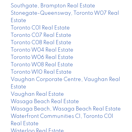
Southgate, Brampton Real Estate
Stonegate-Queensway, Toronto W07 Real
Estate
Toronto C01 Real Estate
Toronto C07 Real Estate
Toronto C08 Real Estate
Toronto W04 Real Estate
Toronto W06 Real Estate
Toronto W08 Real Estate
Toronto W10 Real Estate
Vaughan Corporate Centre, Vaughan Real
Estate
Vaughan Real Estate
Wasaga Beach Real Estate
Wasaga Beach, Wasaga Beach Real Estate
Waterfront Communities C1, Toronto C01
Real Estate
Waterloo Real Estate