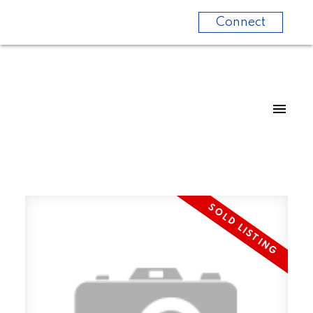
Connect