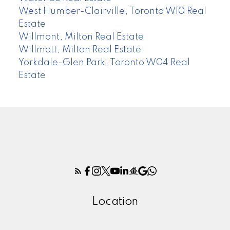
West Humber-Clairville, Toronto W10 Real
Estate
Willmont, Milton Real Estate
Willmott, Milton Real Estate
Yorkdale-Glen Park, Toronto W04 Real
Estate
Location