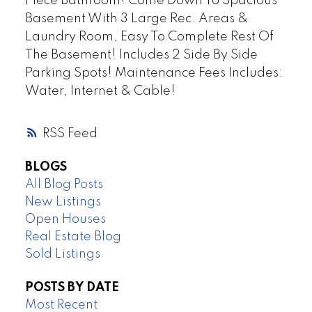
Piece Bathroom! Come Down To Spacious
Basement With 3 Large Rec. Areas &
Laundry Room, Easy To Complete Rest Of
The Basement! Includes 2 Side By Side
Parking Spots! Maintenance Fees Includes:
Water, Internet & Cable!
RSS
BLOGS
All Blog Posts
New Listings
Open Houses
Real Estate Blog
Sold Listings
POSTS BY DATE
Most Recent