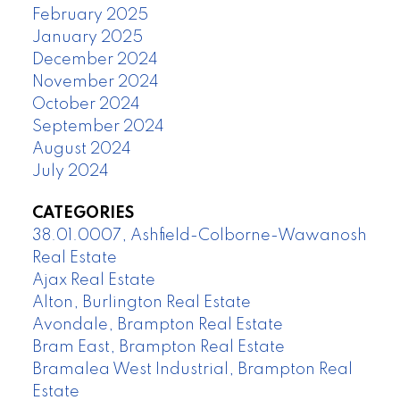
February 2025
January 2025
December 2024
November 2024
October 2024
September 2024
August 2024
July 2024
CATEGORIES
38.01.0007, Ashfield-Colborne-Wawanosh
Real Estate
Ajax Real Estate
Alton, Burlington Real Estate
Avondale, Brampton Real Estate
Bram East, Brampton Real Estate
Bramalea West Industrial, Brampton Real
Estate