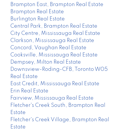
Brampton East, Brampton Real Estate
Brampton Real Estate
Burlington Real Estate
Central Park, Brampton Real Estate
City Centre, Mississauga Real Estate
Clarkson, Mississauga Real Estate
Concord, Vaughan Real Estate
Cooksville, Mississauga Real Estate
Dempsey, Milton Real Estate
Downsview-Roding-CFB, Toronto W05
Real Estate
East Credit, Mississauga Real Estate
Erin Real Estate
Fairview, Mississauga Real Estate
Fletcher's Creek South, Brampton Real
Estate
Fletcher's Creek Village, Brampton Real
Estate