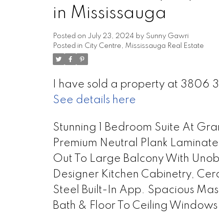
in Mississauga
Posted on
July 23, 2024
by
Sunny Gawri
Posted in
City Centre, Mississauga Real Estate
I have sold a property at 3806 
See details here
Stunning 1 Bedroom Suite At Gr
Premium Neutral Plank Laminated
Out To Large Balcony With Unob
Designer Kitchen Cabinetry, Cer
Steel Built-In App. Spacious Ma
Bath & Floor To Ceiling Windows