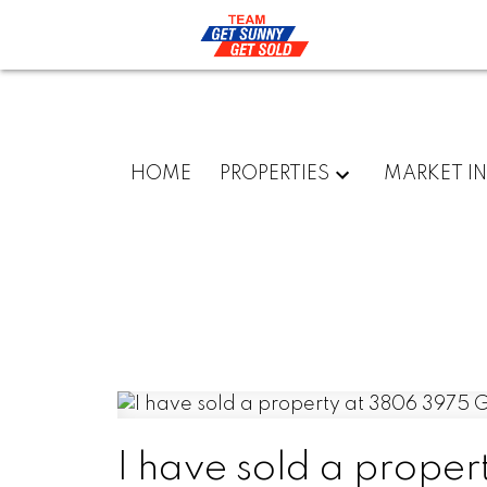
HOME
PROPERTIES
MARKET I
I have sold a prope