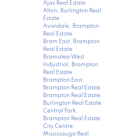
Ajax Real Estate
Alton, Burlington Real
Estate
Avondale, Brampton
Real Estate
Bram East, Brampton
Real Estate
Bramalea West
Industrial, Brampton
Real Estate
Brampton East,
Brampton Real Estate
Brampton Real Estate
Burlington Real Estate
Central Park,
Brampton Real Estate
City Centre,
Mississauga Real