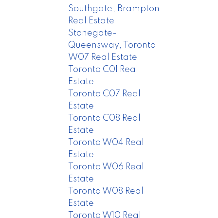
Southgate, Brampton
Real Estate
Stonegate-
Queensway, Toronto
W07 Real Estate
Toronto C01 Real
Estate
Toronto C07 Real
Estate
Toronto C08 Real
Estate
Toronto W04 Real
Estate
Toronto W06 Real
Estate
Toronto W08 Real
Estate
Toronto W10 Real