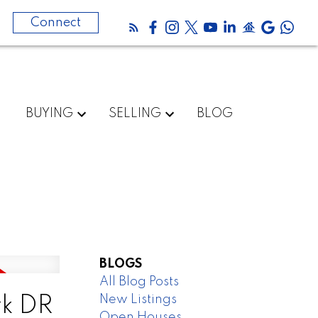
0
Connect
BUYING
SELLING
BLOG
BLOGS
All Blog Posts
New Listings
rk DR
Open Houses