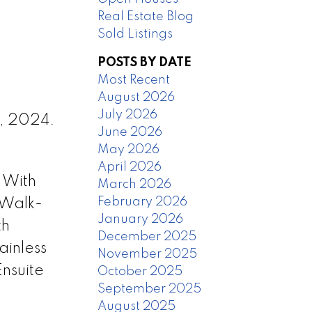
Real Estate Blog
Sold Listings
POSTS BY DATE
Most Recent
August 2026
July 2026
8, 2024.
June 2026
May 2026
April 2026
 With
March 2026
February 2026
 Walk-
January 2026
th
December 2025
ainless
November 2025
nsuite
October 2025
September 2025
August 2025