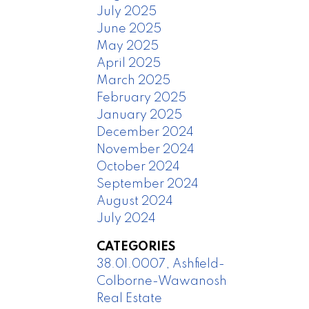
July 2025
June 2025
May 2025
April 2025
March 2025
February 2025
January 2025
December 2024
November 2024
October 2024
September 2024
August 2024
July 2024
CATEGORIES
38.01.0007, Ashfield-
Colborne-Wawanosh
Real Estate