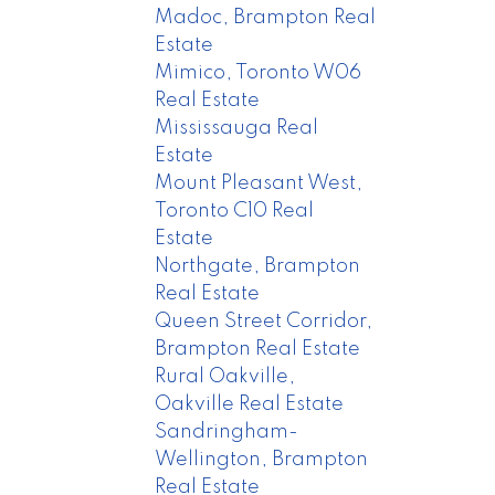
Madoc, Brampton Real
Estate
Mimico, Toronto W06
Real Estate
Mississauga Real
Estate
Mount Pleasant West,
Toronto C10 Real
Estate
Northgate, Brampton
Real Estate
Queen Street Corridor,
Brampton Real Estate
Rural Oakville,
Oakville Real Estate
Sandringham-
Wellington, Brampton
Real Estate