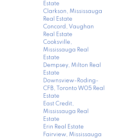
Estate
Clarkson, Mississauga
Real Estate
Concord, Vaughan
Real Estate
Cooksville,
Mississauga Real
Estate
Dempsey, Milton Real
Estate
Downsview-Roding-
CFB, Toronto W05 Real
Estate
East Credit,
Mississauga Real
Estate
Erin Real Estate
Fairview, Mississauga