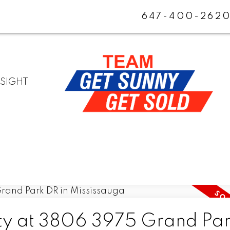
647-400-262
NSIGHT
rty at 3806 3975 Grand Pa