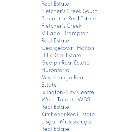
Real Estate
Fletcher's Creek South,
Brampton Real Estate
Fletcher's Creek
Village, Brampton
Real Estate
Georgetown, Halton
Hills Real Estate
Guelph Real Estate
Hurontario,
Mississauga Real
Estate
Islington-City Centre
West, Toronto W08
Real Estate
Kitchener Real Estate
Lisgar, Mississauga
Real Estate