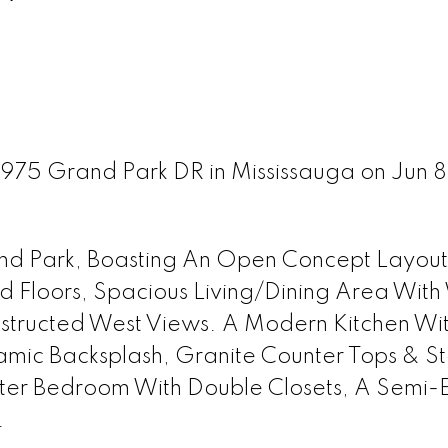
3975 Grand Park DR in Mississauga on Jun 
and Park, Boasting An Open Concept Layout
 Floors, Spacious Living/Dining Area With
structed West Views. A Modern Kitchen Wi
amic Backsplash, Granite Counter Tops & St
ster Bedroom With Double Closets, A Semi-E
.