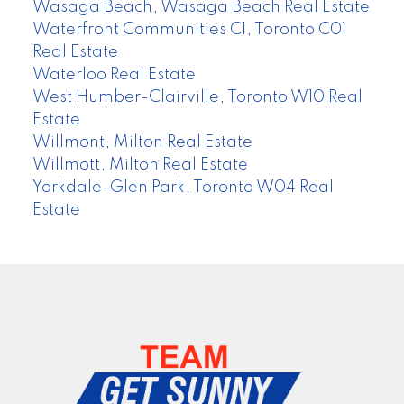
Wasaga Beach, Wasaga Beach Real Estate
Waterfront Communities C1, Toronto C01
Real Estate
Waterloo Real Estate
West Humber-Clairville, Toronto W10 Real
Estate
Willmont, Milton Real Estate
Willmott, Milton Real Estate
Yorkdale-Glen Park, Toronto W04 Real
Estate