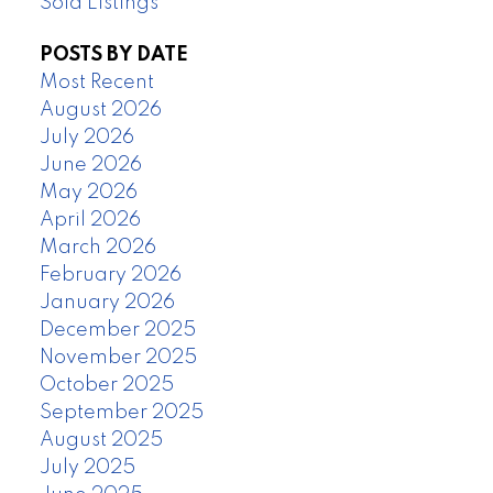
Sold Listings
POSTS BY DATE
Most Recent
August 2026
July 2026
June 2026
May 2026
April 2026
March 2026
February 2026
January 2026
December 2025
November 2025
October 2025
September 2025
August 2025
July 2025