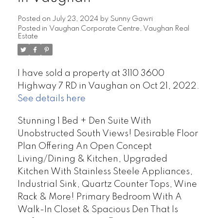
Posted on
July 23, 2024
by
Sunny Gawri
Posted in
Vaughan Corporate Centre, Vaughan Real
Estate
I have sold a property at 3110 3600
Highway 7 RD in Vaughan on Oct 21, 2022.
See details here
Stunning 1 Bed + Den Suite With
Unobstructed South Views! Desirable Floor
Plan Offering An Open Concept
Living/Dining & Kitchen, Upgraded
Kitchen With Stainless Steele Appliances,
Industrial Sink, Quartz Counter Tops, Wine
Rack & More! Primary Bedroom With A
Walk-In Closet & Spacious Den That Is