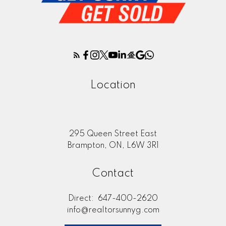
Location
295 Queen Street East
Brampton, ON, L6W 3R1
Contact
Direct:
647-400-2620
info@realtorsunnyg.com