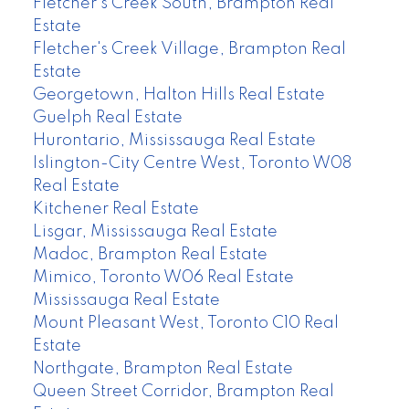
Fletcher's Creek South, Brampton Real
Estate
Fletcher's Creek Village, Brampton Real
Estate
Georgetown, Halton Hills Real Estate
Guelph Real Estate
Hurontario, Mississauga Real Estate
Islington-City Centre West, Toronto W08
Real Estate
Kitchener Real Estate
Lisgar, Mississauga Real Estate
Madoc, Brampton Real Estate
Mimico, Toronto W06 Real Estate
Mississauga Real Estate
Mount Pleasant West, Toronto C10 Real
Estate
Northgate, Brampton Real Estate
Queen Street Corridor, Brampton Real