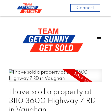
Connect
I have sold a property at
3110 3600 Highway 7 RD
in Vaughan