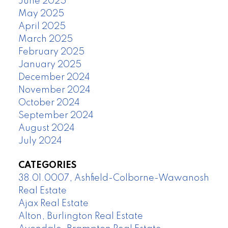
June 2025
May 2025
April 2025
March 2025
February 2025
January 2025
December 2024
November 2024
October 2024
September 2024
August 2024
July 2024
CATEGORIES
38.01.0007, Ashfield-Colborne-Wawanosh
Real Estate
Ajax Real Estate
Alton, Burlington Real Estate