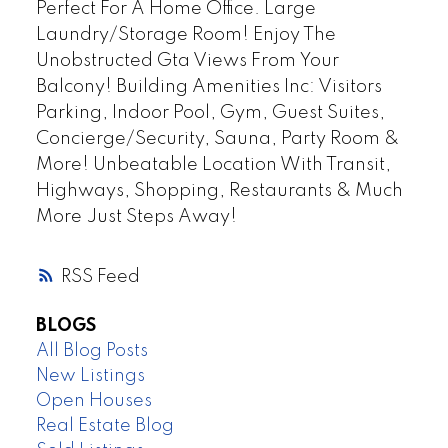
Perfect For A Home Office. Large
Laundry/Storage Room! Enjoy The
Unobstructed Gta Views From Your
Balcony! Building Amenities Inc: Visitors
Parking, Indoor Pool, Gym, Guest Suites,
Concierge/Security, Sauna, Party Room &
More! Unbeatable Location With Transit,
Highways, Shopping, Restaurants & Much
More Just Steps Away!
RSS
BLOGS
All Blog Posts
New Listings
Open Houses
Real Estate Blog