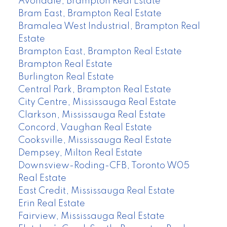
Avondale, Brampton Real Estate
Bram East, Brampton Real Estate
Bramalea West Industrial, Brampton Real
Estate
Brampton East, Brampton Real Estate
Brampton Real Estate
Burlington Real Estate
Central Park, Brampton Real Estate
City Centre, Mississauga Real Estate
Clarkson, Mississauga Real Estate
Concord, Vaughan Real Estate
Cooksville, Mississauga Real Estate
Dempsey, Milton Real Estate
Downsview-Roding-CFB, Toronto W05
Real Estate
East Credit, Mississauga Real Estate
Erin Real Estate
Fairview, Mississauga Real Estate