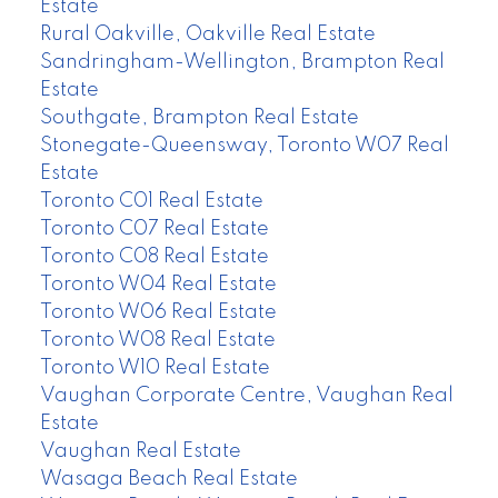
Estate
Rural Oakville, Oakville Real Estate
Sandringham-Wellington, Brampton Real
Estate
Southgate, Brampton Real Estate
Stonegate-Queensway, Toronto W07 Real
Estate
Toronto C01 Real Estate
Toronto C07 Real Estate
Toronto C08 Real Estate
Toronto W04 Real Estate
Toronto W06 Real Estate
Toronto W08 Real Estate
Toronto W10 Real Estate
Vaughan Corporate Centre, Vaughan Real
Estate
Vaughan Real Estate
Wasaga Beach Real Estate