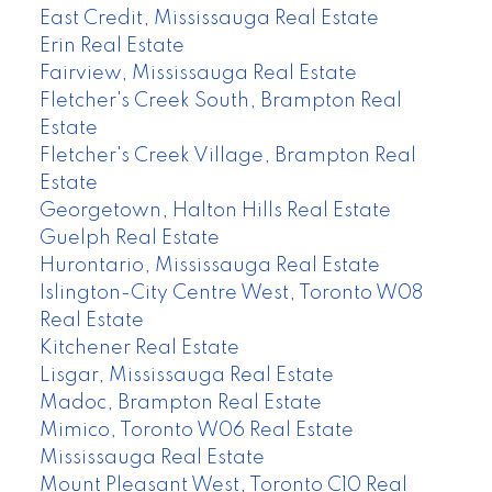
East Credit, Mississauga Real Estate
Erin Real Estate
Fairview, Mississauga Real Estate
Fletcher's Creek South, Brampton Real
Estate
Fletcher's Creek Village, Brampton Real
Estate
Georgetown, Halton Hills Real Estate
Guelph Real Estate
Hurontario, Mississauga Real Estate
Islington-City Centre West, Toronto W08
Real Estate
Kitchener Real Estate
Lisgar, Mississauga Real Estate
Madoc, Brampton Real Estate
Mimico, Toronto W06 Real Estate
Mississauga Real Estate
Mount Pleasant West, Toronto C10 Real