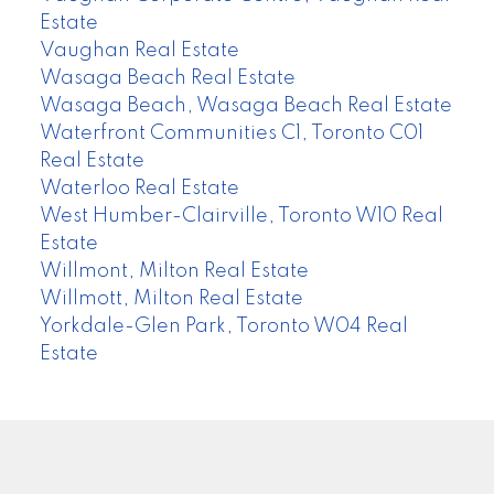
Estate
Vaughan Real Estate
Wasaga Beach Real Estate
Wasaga Beach, Wasaga Beach Real Estate
Waterfront Communities C1, Toronto C01
Real Estate
Waterloo Real Estate
West Humber-Clairville, Toronto W10 Real
Estate
Willmont, Milton Real Estate
Willmott, Milton Real Estate
Yorkdale-Glen Park, Toronto W04 Real
Estate