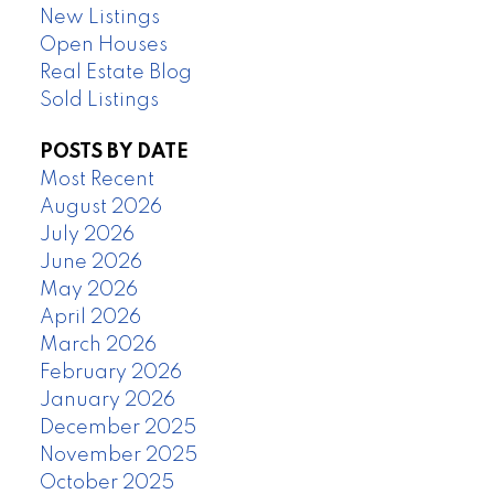
New Listings
Open Houses
Real Estate Blog
Sold Listings
POSTS BY DATE
Most Recent
August 2026
July 2026
June 2026
May 2026
April 2026
March 2026
February 2026
January 2026
December 2025
November 2025
October 2025