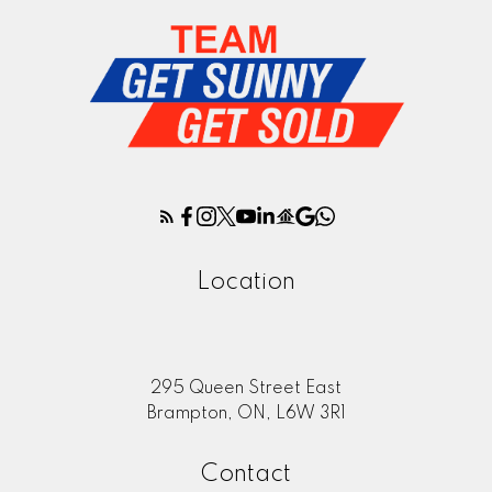
Location
295 Queen Street East
Brampton, ON, L6W 3R1
Contact