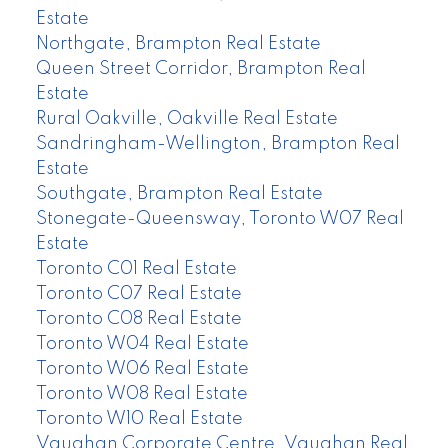
Estate
Northgate, Brampton Real Estate
Queen Street Corridor, Brampton Real
Estate
Rural Oakville, Oakville Real Estate
Sandringham-Wellington, Brampton Real
Estate
Southgate, Brampton Real Estate
Stonegate-Queensway, Toronto W07 Real
Estate
Toronto C01 Real Estate
Toronto C07 Real Estate
Toronto C08 Real Estate
Toronto W04 Real Estate
Toronto W06 Real Estate
Toronto W08 Real Estate
Toronto W10 Real Estate
Vaughan Corporate Centre, Vaughan Real