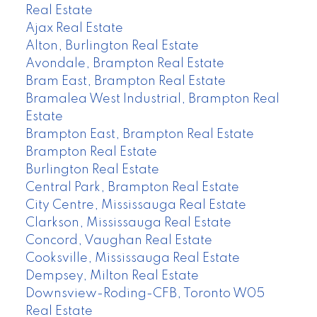
Real Estate
Ajax Real Estate
Alton, Burlington Real Estate
Avondale, Brampton Real Estate
Bram East, Brampton Real Estate
Bramalea West Industrial, Brampton Real
Estate
Brampton East, Brampton Real Estate
Brampton Real Estate
Burlington Real Estate
Central Park, Brampton Real Estate
City Centre, Mississauga Real Estate
Clarkson, Mississauga Real Estate
Concord, Vaughan Real Estate
Cooksville, Mississauga Real Estate
Dempsey, Milton Real Estate
Downsview-Roding-CFB, Toronto W05
Real Estate