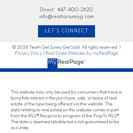
Direct:
647-400-2620
info@realtorsunnyg.com
LET'S CONNECT
© 2026 Team Get Sunny Get Sold. All rights reserved. |
Privacy Policy
|
Real Estate Websites by myRealPage
This website may only be used by consumers that have a
bona fide interest in the purchase, sale, or lease of real
estate of the type being offered via the website. The
data relating to real estate on this website comes in part
from the MLS® Reciprocity program of the PropTx MLS®.
The data is deemed reliable but is not guaranteed to be
accurate.