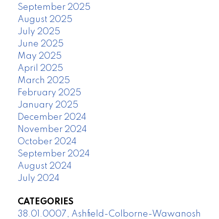
September 2025
August 2025
July 2025
June 2025
May 2025
April 2025
March 2025
February 2025
January 2025
December 2024
November 2024
October 2024
September 2024
August 2024
July 2024
CATEGORIES
38.01.0007, Ashfield-Colborne-Wawanosh