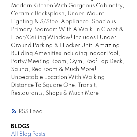
Modern Kitchen With Gorgeous Cabinetry,
Ceramic Backsplash, Under-Mount
Lighting & S/Steel Appliance. Spacious
Primary Bedroom With A Walk-In Closet &
Floor/Ceiling Window! Includes 1 Under
Ground Parking & 1 Locker Unit. Amazing
Building Amenities Including Indoor Pool,
Party/Meeting Room, Gym, Roof Top Deck,
Sauna, Rec Room & Much More!
Unbeatable Location With Walking
Distance To Square One, Transit,
Restaurants, Shops & Much More!
RSS
BLOGS
All Blog Posts