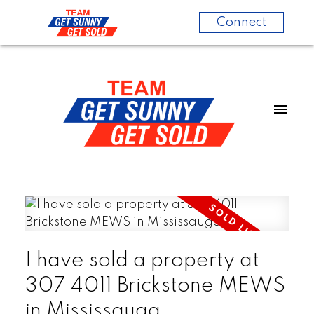
Connect
I have sold a property at
307 4011 Brickstone MEWS
in Mississauga