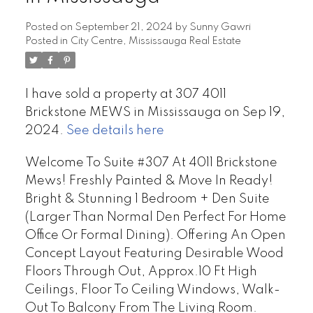
Posted on
September 21, 2024
by
Sunny Gawri
Posted in
City Centre, Mississauga Real Estate
I have sold a property at 307 4011
Brickstone MEWS in Mississauga on Sep 19,
2024.
See details here
Welcome To Suite #307 At 4011 Brickstone
Mews! Freshly Painted & Move In Ready!
Bright & Stunning 1 Bedroom + Den Suite
(Larger Than Normal Den Perfect For Home
Office Or Formal Dining). Offering An Open
Concept Layout Featuring Desirable Wood
Floors Through Out, Approx.10 Ft High
Ceilings, Floor To Ceiling Windows, Walk-
Out To Balcony From The Living Room.