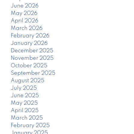
June 2026
May 2026
April 2026
March 2026
February 2026
January 2026
December 2025
November 2025
October 2025
September 2025
August 2025
July 2025
June 2025
May 2025
April 2025
March 2025
February 2025
January 2025