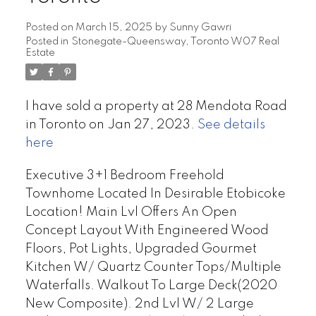
Posted on
March 15, 2025
by
Sunny Gawri
Posted in
Stonegate-Queensway, Toronto W07 Real
Estate
I have sold a property at 28 Mendota Road
in Toronto on Jan 27, 2023.
See details
here
Executive 3+1 Bedroom Freehold
Townhome Located In Desirable Etobicoke
Location! Main Lvl Offers An Open
Concept Layout With Engineered Wood
Floors, Pot Lights, Upgraded Gourmet
Kitchen W/ Quartz Counter Tops/Multiple
Waterfalls. Walkout To Large Deck(2020
New Composite). 2nd Lvl W/ 2 Large