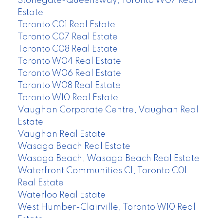
Stonegate-Queensway, Toronto W07 Real
Estate
Toronto C01 Real Estate
Toronto C07 Real Estate
Toronto C08 Real Estate
Toronto W04 Real Estate
Toronto W06 Real Estate
Toronto W08 Real Estate
Toronto W10 Real Estate
Vaughan Corporate Centre, Vaughan Real
Estate
Vaughan Real Estate
Wasaga Beach Real Estate
Wasaga Beach, Wasaga Beach Real Estate
Waterfront Communities C1, Toronto C01
Real Estate
Waterloo Real Estate
West Humber-Clairville, Toronto W10 Real