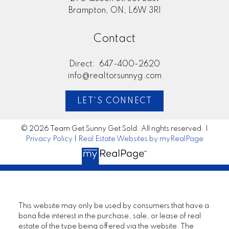
Brampton, ON, L6W 3R1
Contact
Direct:
647-400-2620
info@realtorsunnyg.com
LET'S CONNECT
© 2026 Team Get Sunny Get Sold. All rights reserved. |
Privacy Policy
|
Real Estate Websites by myRealPage
This website may only be used by consumers that have a
bona fide interest in the purchase, sale, or lease of real
estate of the type being offered via the website. The