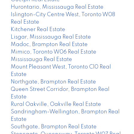
Hurontario, Mississauga Real Estate
Islington-City Centre West, Toronto W08
Real Estate
Kitchener Real Estate
Lisgar, Mississauga Real Estate
Madoc, Brampton Real Estate
Mimico, Toronto W06 Real Estate
Mississauga Real Estate
Mount Pleasant West, Toronto C10 Real
Estate
Northgate, Brampton Real Estate
Queen Street Corridor, Brampton Real
Estate
Rural Oakville, Oakville Real Estate
Sandringham-Wellington, Brampton Real
Estate
Southgate, Brampton Real Estate