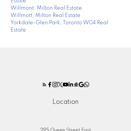
Estate
Willmont, Milton Real Estate
Willmott, Milton Real Estate
Yorkdale-Glen Park, Toronto W04 Real
Estate
Location
295 Queen Street East