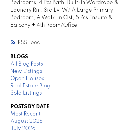
Bedrooms, 4 Pcs Bath, Built-In Wardrobe &
Laundry Rm, 3rd Lvl W/ A Large Primary
Bedroom, A Walk-In Clst, 5 Pcs Ensuite &
Balcony + 4th Room/Office.
RSS
BLOGS
All Blog Posts
New Listings
Open Houses
Real Estate Blog
Sold Listings
POSTS BY DATE
Most Recent
August 2026
July 2026