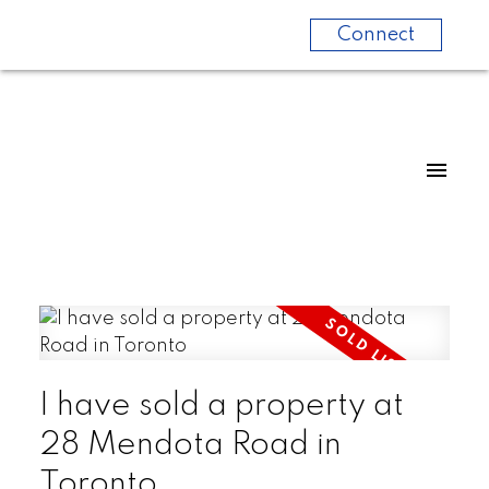
Connect
I have sold a property at
28 Mendota Road in
Toronto