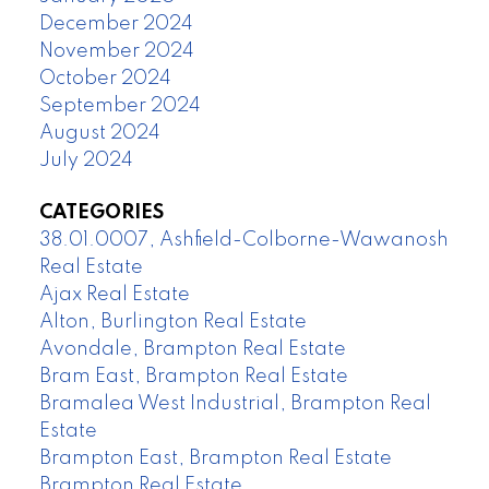
December 2024
November 2024
October 2024
September 2024
August 2024
July 2024
CATEGORIES
38.01.0007, Ashfield-Colborne-Wawanosh
Real Estate
Ajax Real Estate
Alton, Burlington Real Estate
Avondale, Brampton Real Estate
Bram East, Brampton Real Estate
Bramalea West Industrial, Brampton Real
Estate
Brampton East, Brampton Real Estate
Brampton Real Estate