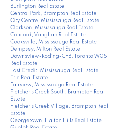
Burlington Real Estate
Central Park, Brampton Real Estate
City Centre, Mississauga Real Estate
Clarkson, Mississauga Real Estate
Concord, Vaughan Real Estate
Cooksville, Mississauga Real Estate
Dempsey, Milton Real Estate
Downsview-Roding-CFB, Toronto W05
Real Estate
East Credit, Mississauga Real Estate
Erin Real Estate
Fairview, Mississauga Real Estate
Fletcher's Creek South, Brampton Real
Estate
Fletcher's Creek Village, Brampton Real
Estate
Georgetown, Halton Hills Real Estate
Guelph Real Estate