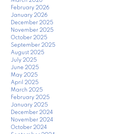
March 2026
February 2026
January 2026
December 2025
November 2025
October 2025
September 2025
August 2025
July 2025
June 2025
May 2025
April 2025
March 2025
February 2025
January 2025
December 2024
November 2024
October 2024