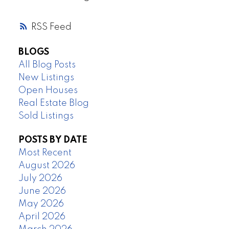
RSS
BLOGS
All Blog Posts
New Listings
Open Houses
Real Estate Blog
Sold Listings
POSTS BY DATE
Most Recent
August 2026
July 2026
June 2026
May 2026
April 2026