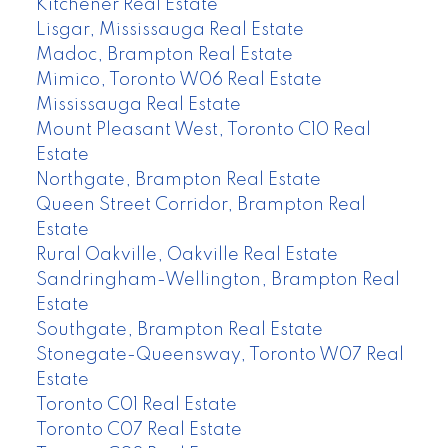
Kitchener Real Estate
Lisgar, Mississauga Real Estate
Madoc, Brampton Real Estate
Mimico, Toronto W06 Real Estate
Mississauga Real Estate
Mount Pleasant West, Toronto C10 Real
Estate
Northgate, Brampton Real Estate
Queen Street Corridor, Brampton Real
Estate
Rural Oakville, Oakville Real Estate
Sandringham-Wellington, Brampton Real
Estate
Southgate, Brampton Real Estate
Stonegate-Queensway, Toronto W07 Real
Estate
Toronto C01 Real Estate
Toronto C07 Real Estate