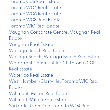
Toronto C08 Real Estate
Toronto W04 Real Estate
Toronto W06 Real Estate
Toronto W08 Real Estate
Toronto W10 Real Estate
Vaughan Corporate Centre, Vaughan Real
Estate
Vaughan Real Estate
Wasaga Beach Real Estate
Wasaga Beach, Wasaga Beach Real Estate
Waterfront Communities C1, Toronto C01
Real Estate
Waterloo Real Estate
West Humber-Clairville, Toronto W10 Real
Estate
Willmont, Milton Real Estate
Willmott, Milton Real Estate
Yorkdale-Glen Park, Toronto W04 Real