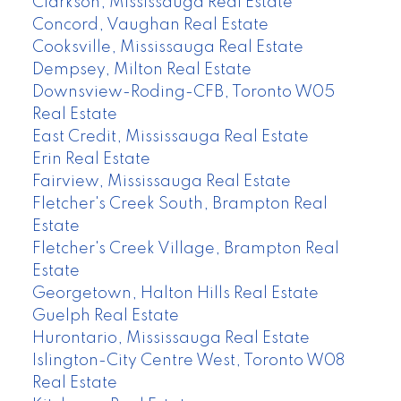
Clarkson, Mississauga Real Estate
Concord, Vaughan Real Estate
Cooksville, Mississauga Real Estate
Dempsey, Milton Real Estate
Downsview-Roding-CFB, Toronto W05
Real Estate
East Credit, Mississauga Real Estate
Erin Real Estate
Fairview, Mississauga Real Estate
Fletcher's Creek South, Brampton Real
Estate
Fletcher's Creek Village, Brampton Real
Estate
Georgetown, Halton Hills Real Estate
Guelph Real Estate
Hurontario, Mississauga Real Estate
Islington-City Centre West, Toronto W08
Real Estate