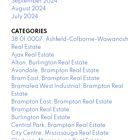
September 2024
August 2024
July 2024
CATEGORIES
38.01.0007, Ashfield-Colborne-Wawanosh
Real Estate
Ajax Real Estate
Alton, Burlington Real Estate
Avondale, Brampton Real Estate
Bram East, Brampton Real Estate
Bramalea West Industrial, Brampton Real
Estate
Brampton East, Brampton Real Estate
Brampton Real Estate
Burlington Real Estate
Central Park, Brampton Real Estate
City Centre, Mississauga Real Estate