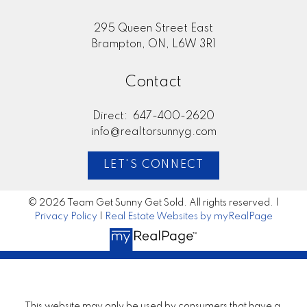
295 Queen Street East
Brampton, ON, L6W 3R1
Contact
Direct:
647-400-2620
info@realtorsunnyg.com
LET'S CONNECT
© 2026 Team Get Sunny Get Sold. All rights reserved. |
Privacy Policy
|
Real Estate Websites by myRealPage
This website may only be used by consumers that have a