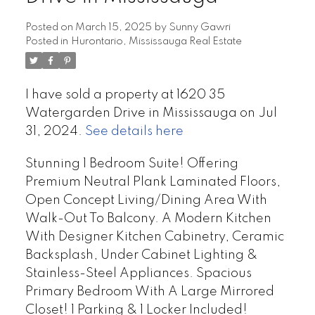
Posted on
March 15, 2025
by
Sunny Gawri
Posted in
Hurontario, Mississauga Real Estate
I have sold a property at 1620 35
Watergarden Drive in Mississauga on Jul
31, 2024.
See details here
Stunning 1 Bedroom Suite! Offering
Premium Neutral Plank Laminated Floors,
Open Concept Living/Dining Area With
Walk-Out To Balcony. A Modern Kitchen
With Designer Kitchen Cabinetry, Ceramic
Backsplash, Under Cabinet Lighting &
Stainless-Steel Appliances. Spacious
Primary Bedroom With A Large Mirrored
Closet! 1 Parking & 1 Locker Included!