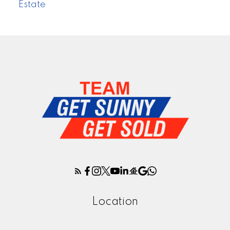
Estate
Location