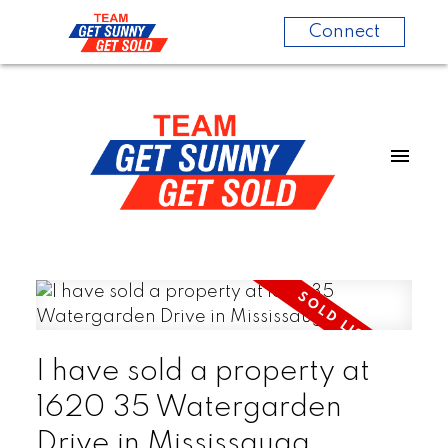
Connect
I have sold a property at
1620 35 Watergarden
Drive in Mississauga