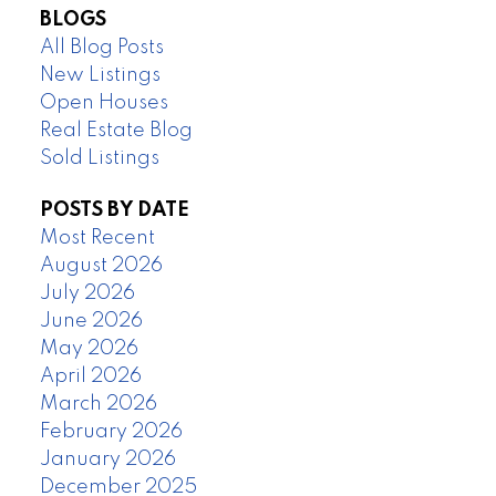
BLOGS
All Blog Posts
New Listings
Open Houses
Real Estate Blog
Sold Listings
POSTS BY DATE
Most Recent
August 2026
July 2026
June 2026
May 2026
April 2026
March 2026
February 2026
January 2026
December 2025