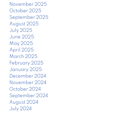
November 2025
October 2025
September 2025
August 2025
July 2025
June 2025
May 2025
April 2025
March 2025
February 2025
January 2025
December 2024
November 2024
October 2024
September 2024
August 2024
July 2024