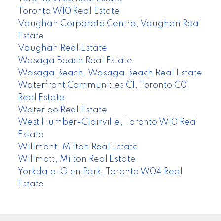
Toronto W10 Real Estate
Vaughan Corporate Centre, Vaughan Real
Estate
Vaughan Real Estate
Wasaga Beach Real Estate
Wasaga Beach, Wasaga Beach Real Estate
Waterfront Communities C1, Toronto C01
Real Estate
Waterloo Real Estate
West Humber-Clairville, Toronto W10 Real
Estate
Willmont, Milton Real Estate
Willmott, Milton Real Estate
Yorkdale-Glen Park, Toronto W04 Real
Estate