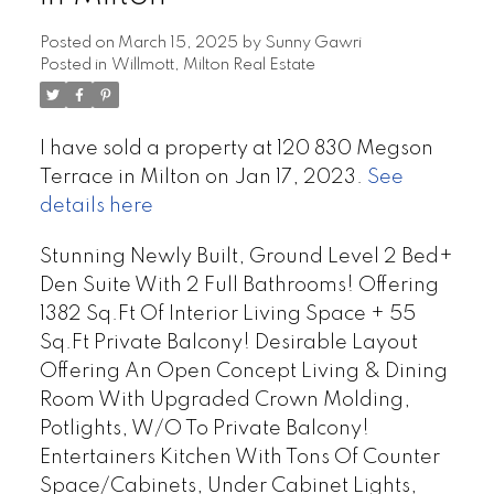
Posted on
March 15, 2025
by
Sunny Gawri
Posted in
Willmott, Milton Real Estate
I have sold a property at 120 830 Megson
Terrace in Milton on Jan 17, 2023.
See
details here
Stunning Newly Built, Ground Level 2 Bed+
Den Suite With 2 Full Bathrooms! Offering
1382 Sq.Ft Of Interior Living Space + 55
Sq.Ft Private Balcony! Desirable Layout
Offering An Open Concept Living & Dining
Room With Upgraded Crown Molding,
Potlights, W/O To Private Balcony!
Entertainers Kitchen With Tons Of Counter
Space/Cabinets, Under Cabinet Lights,