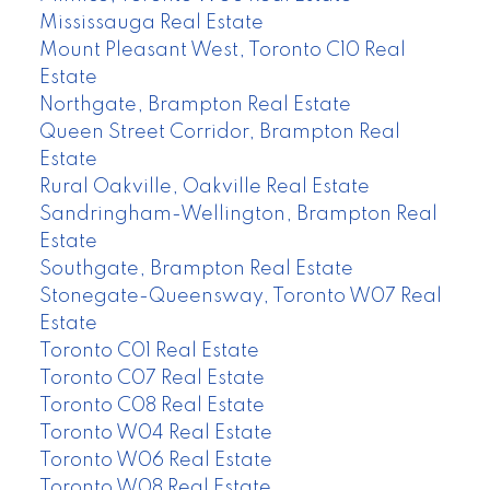
Mississauga Real Estate
Mount Pleasant West, Toronto C10 Real
Estate
Northgate, Brampton Real Estate
Queen Street Corridor, Brampton Real
Estate
Rural Oakville, Oakville Real Estate
Sandringham-Wellington, Brampton Real
Estate
Southgate, Brampton Real Estate
Stonegate-Queensway, Toronto W07 Real
Estate
Toronto C01 Real Estate
Toronto C07 Real Estate
Toronto C08 Real Estate
Toronto W04 Real Estate
Toronto W06 Real Estate
Toronto W08 Real Estate