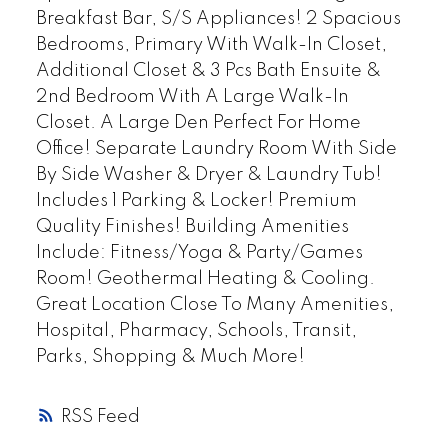
Breakfast Bar, S/S Appliances! 2 Spacious
Bedrooms, Primary With Walk-In Closet,
Additional Closet & 3 Pcs Bath Ensuite &
2nd Bedroom With A Large Walk-In
Closet. A Large Den Perfect For Home
Office! Separate Laundry Room With Side
By Side Washer & Dryer & Laundry Tub!
Includes 1 Parking & Locker! Premium
Quality Finishes! Building Amenities
Include: Fitness/Yoga & Party/Games
Room! Geothermal Heating & Cooling.
Great Location Close To Many Amenities,
Hospital, Pharmacy, Schools, Transit,
Parks, Shopping & Much More!
RSS