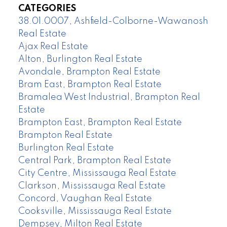
CATEGORIES
38.01.0007, Ashfield-Colborne-Wawanosh
Real Estate
Ajax Real Estate
Alton, Burlington Real Estate
Avondale, Brampton Real Estate
Bram East, Brampton Real Estate
Bramalea West Industrial, Brampton Real
Estate
Brampton East, Brampton Real Estate
Brampton Real Estate
Burlington Real Estate
Central Park, Brampton Real Estate
City Centre, Mississauga Real Estate
Clarkson, Mississauga Real Estate
Concord, Vaughan Real Estate
Cooksville, Mississauga Real Estate
Dempsey, Milton Real Estate