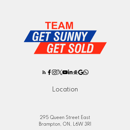
Location
295 Queen Street East
Brampton, ON, L6W 3R1