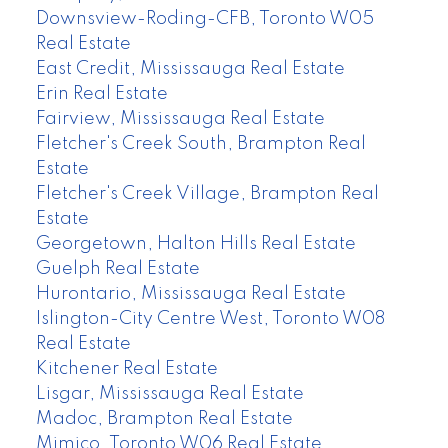
Downsview-Roding-CFB, Toronto W05
Real Estate
East Credit, Mississauga Real Estate
Erin Real Estate
Fairview, Mississauga Real Estate
Fletcher's Creek South, Brampton Real
Estate
Fletcher's Creek Village, Brampton Real
Estate
Georgetown, Halton Hills Real Estate
Guelph Real Estate
Hurontario, Mississauga Real Estate
Islington-City Centre West, Toronto W08
Real Estate
Kitchener Real Estate
Lisgar, Mississauga Real Estate
Madoc, Brampton Real Estate
Mimico, Toronto W06 Real Estate