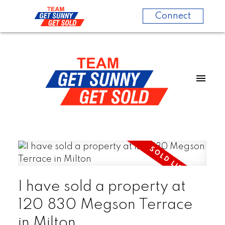
Connect
I have sold a property at
120 830 Megson Terrace
in Milton