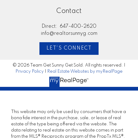
Contact
Direct:
647-400-2620
info@realtorsunnyg.com
LET'S CONNECT
© 2026 Team Get Sunny Get Sold. All rights reserved. |
Privacy Policy
|
Real Estate Websites by myRealPage
This website may only be used by consumers that have a
bona fide interest in the purchase, sale, or lease of real
estate of the type being offered via the website. The
data relating to real estate on this website comes in part
from the MLS® Reciprocity program of the PropTx MLS®.