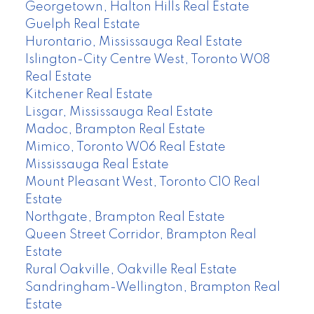
Georgetown, Halton Hills Real Estate
Guelph Real Estate
Hurontario, Mississauga Real Estate
Islington-City Centre West, Toronto W08
Real Estate
Kitchener Real Estate
Lisgar, Mississauga Real Estate
Madoc, Brampton Real Estate
Mimico, Toronto W06 Real Estate
Mississauga Real Estate
Mount Pleasant West, Toronto C10 Real
Estate
Northgate, Brampton Real Estate
Queen Street Corridor, Brampton Real
Estate
Rural Oakville, Oakville Real Estate
Sandringham-Wellington, Brampton Real
Estate