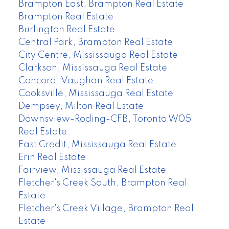
Brampton East, Brampton Real Estate
Brampton Real Estate
Burlington Real Estate
Central Park, Brampton Real Estate
City Centre, Mississauga Real Estate
Clarkson, Mississauga Real Estate
Concord, Vaughan Real Estate
Cooksville, Mississauga Real Estate
Dempsey, Milton Real Estate
Downsview-Roding-CFB, Toronto W05
Real Estate
East Credit, Mississauga Real Estate
Erin Real Estate
Fairview, Mississauga Real Estate
Fletcher's Creek South, Brampton Real
Estate
Fletcher's Creek Village, Brampton Real
Estate