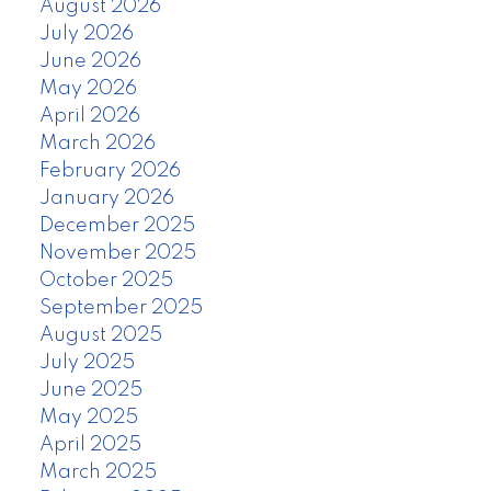
August 2026
July 2026
June 2026
May 2026
April 2026
March 2026
February 2026
January 2026
December 2025
November 2025
October 2025
September 2025
August 2025
July 2025
June 2025
May 2025
April 2025
March 2025