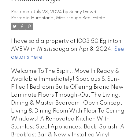
Posted on
July 23, 2024
by
Sunny Gawri
Posted in
Hurontario, Mississauga Real Estate
I have sold a property at 1003 50 Eglinton
AVE W in Mississauga on Apr 8, 2024.
See
details here
Welcome To The Espirt! Move In Ready &
Available Immediately! Spacious & Sun-
Filled 1 Bedroom Suite Offering Brand New
Laminate Floors Through-Out The Living,
Dining & Master Bedroom! Open Concept
Living & Dining Room With Floor To Ceiling
Windows! A Renovated Kitchen With
Stainless Steel Appliances, Back-Splash, A
Breakfast Bar & Newly Installed Vinyl