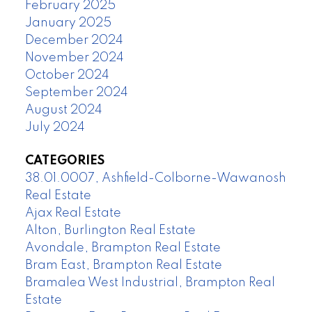
February 2025
January 2025
December 2024
November 2024
October 2024
September 2024
August 2024
July 2024
CATEGORIES
38.01.0007, Ashfield-Colborne-Wawanosh
Real Estate
Ajax Real Estate
Alton, Burlington Real Estate
Avondale, Brampton Real Estate
Bram East, Brampton Real Estate
Bramalea West Industrial, Brampton Real
Estate