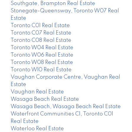
Southgate, Brampton Real Estate
Stonegate-Queensway, Toronto W07 Real
Estate
Toronto C01 Real Estate
Toronto C07 Real Estate
Toronto C08 Real Estate
Toronto W04 Real Estate
Toronto W06 Real Estate
Toronto W08 Real Estate
Toronto W10 Real Estate
Vaughan Corporate Centre, Vaughan Real
Estate
Vaughan Real Estate
Wasaga Beach Real Estate
Wasaga Beach, Wasaga Beach Real Estate
Waterfront Communities C1, Toronto C01
Real Estate
Waterloo Real Estate