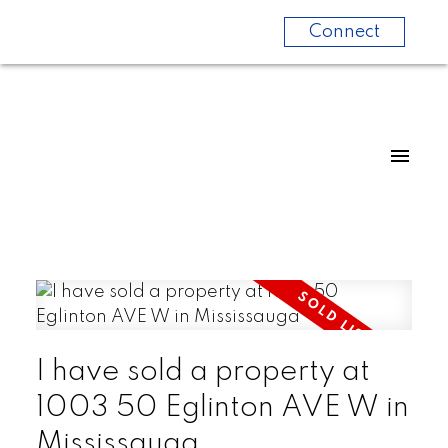
Connect
I have sold a property at
1003 50 Eglinton AVE W in
Mississauga