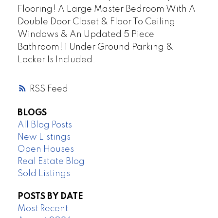
Flooring! A Large Master Bedroom With A
Double Door Closet & Floor To Ceiling
Windows & An Updated 5 Piece
Bathroom! 1 Under Ground Parking &
Locker Is Included.
RSS
BLOGS
All Blog Posts
New Listings
Open Houses
Real Estate Blog
Sold Listings
POSTS BY DATE
Most Recent