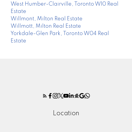
West Humber-Clairville, Toronto W10 Real
Estate
Willmont, Milton Real Estate
Willmott, Milton Real Estate
Yorkdale-Glen Park, Toronto W04 Real
Estate
Location