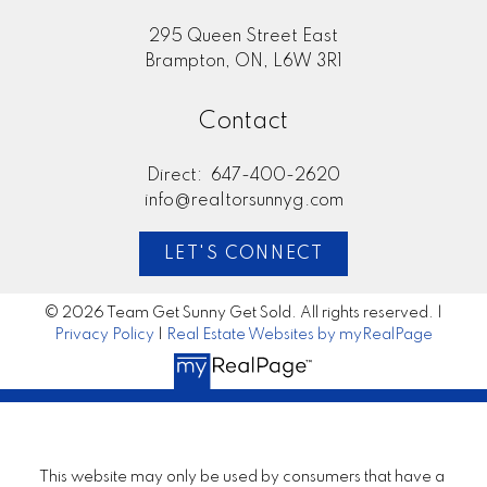
295 Queen Street East
Brampton, ON, L6W 3R1
Contact
Direct:
647-400-2620
info@realtorsunnyg.com
LET'S CONNECT
© 2026 Team Get Sunny Get Sold. All rights reserved. |
Privacy Policy
|
Real Estate Websites by myRealPage
This website may only be used by consumers that have a