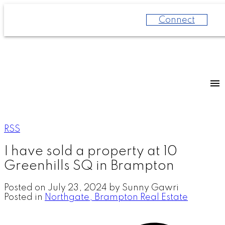
Connect
RSS
I have sold a property at 10
Greenhills SQ in Brampton
Posted on
July 23, 2024
by
Sunny Gawri
Posted in
Northgate, Brampton Real Estate