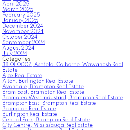
April 2025
March 2025
February 2025
January 2025
December 2024
November 2024
October 2024
September 2024
August 2024
July 2024
Categories
38.01.0007, Ashfield-Colborne-Wawanosh Real
Estate
Ajax Real Estate
Alton, Burlington Real Estate
Avondale, Brampton Real Estate
Bram East, Brampton Real Estate
Bramalea West Industrial, Brampton Real Estate
Brampton East, Brampton Real Estate
Brampton Real Estate
Burlington Real Estate
Central Park, Brampton Real Estate
City Centre, Mississauga Real Estate