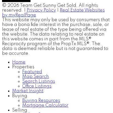
© 2026 Team Get Sunny Get Sold. All rights
reserved. |
Privacy Policy
|
Real Estate Websites
by myRealPage
This website may only be used by consumers that
have a bona fide interest in the purchase, sale, or
lease of real estate of the type being offered via
the website. The data relating to real estate on
this website comes in part from the MLS®
Reciprocity program of the PropTx MLS®. The
data is deemed reliable but is not guaranteed to
be accurate.
Home
Properties
Featured
Map Search
Search Listings
Office Listings
Market Insight
Buying
Buying Resources
Mortgage Calculator
Selling