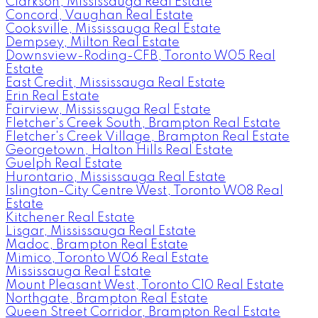
Clarkson, Mississauga Real Estate
Concord, Vaughan Real Estate
Cooksville, Mississauga Real Estate
Dempsey, Milton Real Estate
Downsview-Roding-CFB, Toronto W05 Real
Estate
East Credit, Mississauga Real Estate
Erin Real Estate
Fairview, Mississauga Real Estate
Fletcher's Creek South, Brampton Real Estate
Fletcher's Creek Village, Brampton Real Estate
Georgetown, Halton Hills Real Estate
Guelph Real Estate
Hurontario, Mississauga Real Estate
Islington-City Centre West, Toronto W08 Real
Estate
Kitchener Real Estate
Lisgar, Mississauga Real Estate
Madoc, Brampton Real Estate
Mimico, Toronto W06 Real Estate
Mississauga Real Estate
Mount Pleasant West, Toronto C10 Real Estate
Northgate, Brampton Real Estate
Queen Street Corridor, Brampton Real Estate