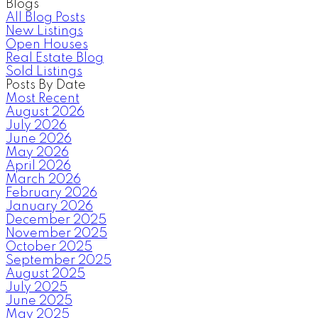
Blogs
All Blog Posts
New Listings
Open Houses
Real Estate Blog
Sold Listings
Posts By Date
Most Recent
August 2026
July 2026
June 2026
May 2026
April 2026
March 2026
February 2026
January 2026
December 2025
November 2025
October 2025
September 2025
August 2025
July 2025
June 2025
May 2025