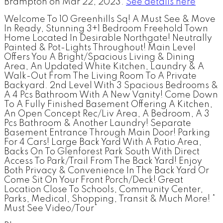
Brampton on Mar 22, 2023.
See details here
Welcome To 10 Greenhills Sq! A Must See & Move
In Ready, Stunning 3+1 Bedroom Freehold Town
Home Located In Desirable Northgate! Neutrally
Painted & Pot-Lights Throughout! Main Level
Offers You A Bright/Spacious Living & Dining
Area, An Updated White Kitchen, Laundry & A
Walk-Out From The Living Room To A Private
Backyard. 2nd Level With 3 Spacious Bedrooms &
A 4 Pcs Bathroom With A New Vanity! Come Down
To A Fully Finished Basement Offering A Kitchen,
An Open Concept Rec/Liv Area, A Bedroom, A 3
Pcs Bathroom & Another Laundry! Separate
Basement Entrance Through Main Door! Parking
For 4 Cars! Large Back Yard With A Patio Area,
Backs On To Glenforest Park South With Direct
Access To Park/Trail From The Back Yard! Enjoy
Both Privacy & Convenience In The Back Yard Or
Come Sit On Your Front Porch/Deck! Great
Location Close To Schools, Community Center,
Parks, Medical, Shopping, Transit & Much More! *
Must See Video/Tour*