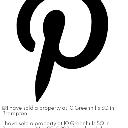
I have sold a property at 10 Greenhills SQ in