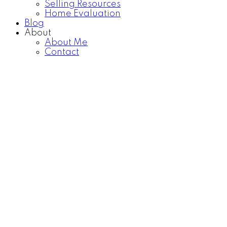
Selling Resources
Home Evaluation
Blog
About
About Me
Contact