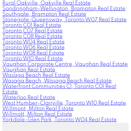
Rural Oakville, Oakville Real Estate
Sandringham-Wellington, Brampton Real Estate
Southgate, Brampton Real Estate
Stonegate-Queensway, Toronto W07 Real Estate
Toronto C01 Real Estate
Toronto C07 Real Estate
Toronto C08 Real Estate
Toronto W04 Real Estate
Toronto W06 Real Estate
Toronto W08 Real Estate
Toronto W10 Real Estate
Vaughan Corporate Centre, Vaughan Real Estate
Vaughan Real Estate
Wasaga Beach Real Estate
Wasaga Beach, Wasaga Beach Real Estate
Waterfront Communities C1, Toronto C01 Real
Estate
Waterloo Real Estate
West Humber-Clairville, Toronto W10 Real Estate
Willmont, Milton Real Estate
Willmott, Milton Real Estate
Yorkdale-Glen Park, Toronto W04 Real Estate