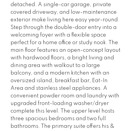
detached. A single-car garage, private
covered driveway, and low-maintenance
exterior make living here easy year-round.
Step through the double-door entry into a
welcoming foyer with a flexible space
perfect for a home office or study nook. The
main floor features an open-concept layout
with hardwood floors, a bright living and
dining area with walkout to a large
balcony, and a modern kitchen with an
oversized island, breakfast bar, Eat-In
Area and stainless steel appliances. A
convenient powder room and laundry with
upgraded front-loading washer/dryer
complete this level. The upper level hosts
three spacious bedrooms and two full
bathrooms. The primary suite offers his &