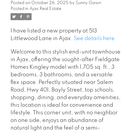
Posted on
October 26, 2025
by
Sunny Gawri
Posted in
Ajax Real Estate
I have listed a new property at 513
Littlewood Lane in Ajax.
See details here
Welcome to this stylish end-unit townhouse
in Ajax, offering the sought-after Fieldgate
Homes Kingley model with 1,705 sq. ft., 3
bedrooms, 3 bathrooms, and a versatile
flex space. Perfectly situated near Salem
Road, Hwy 401, Bayly Street, top schools,
shopping, dining, and everyday amenities,
this location is ideal for convenience and
lifestyle. This corner unit, with no neighbor
on one side, enjoys an abundance of
natural light and the feel of a semi-