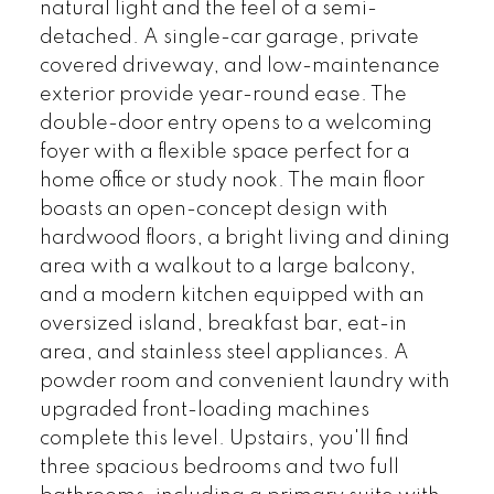
natural light and the feel of a semi-
detached. A single-car garage, private
covered driveway, and low-maintenance
exterior provide year-round ease. The
double-door entry opens to a welcoming
foyer with a flexible space perfect for a
home office or study nook. The main floor
boasts an open-concept design with
hardwood floors, a bright living and dining
area with a walkout to a large balcony,
and a modern kitchen equipped with an
oversized island, breakfast bar, eat-in
area, and stainless steel appliances. A
powder room and convenient laundry with
upgraded front-loading machines
complete this level. Upstairs, you'll find
three spacious bedrooms and two full