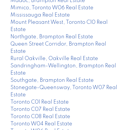
Madoc, Brampton Real Estate
Mimico, Toronto W06 Real Estate
Mississauga Real Estate
Mount Pleasant West, Toronto C10 Real
Estate
Northgate, Brampton Real Estate
Queen Street Corridor, Brampton Real
Estate
Rural Oakville, Oakville Real Estate
Sandringham-Wellington, Brampton Real
Estate
Southgate, Brampton Real Estate
Stonegate-Queensway, Toronto W07 Real
Estate
Toronto C01 Real Estate
Toronto C07 Real Estate
Toronto C08 Real Estate
Toronto W04 Real Estate