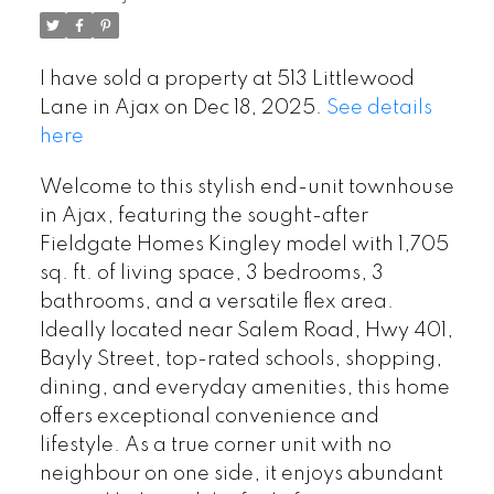
I have sold a property at 513 Littlewood
Lane in Ajax on Dec 18, 2025.
See details
here
Welcome to this stylish end-unit townhouse
in Ajax, featuring the sought-after
Fieldgate Homes Kingley model with 1,705
sq. ft. of living space, 3 bedrooms, 3
bathrooms, and a versatile flex area.
Ideally located near Salem Road, Hwy 401,
Bayly Street, top-rated schools, shopping,
dining, and everyday amenities, this home
offers exceptional convenience and
lifestyle. As a true corner unit with no
neighbour on one side, it enjoys abundant