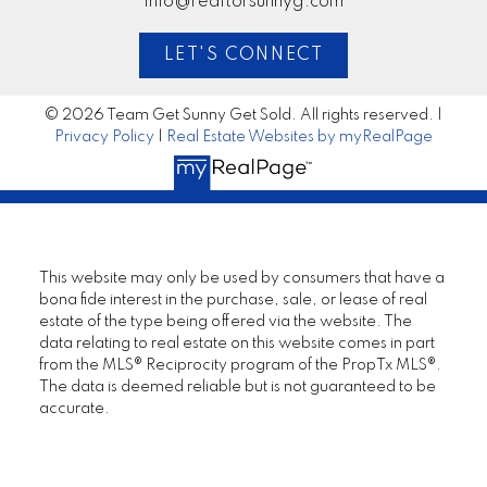
info@realtorsunnyg.com
LET'S CONNECT
© 2026 Team Get Sunny Get Sold. All rights reserved. |
Privacy Policy
|
Real Estate Websites by myRealPage
This website may only be used by consumers that have a
bona fide interest in the purchase, sale, or lease of real
estate of the type being offered via the website. The
data relating to real estate on this website comes in part
from the MLS® Reciprocity program of the PropTx MLS®.
The data is deemed reliable but is not guaranteed to be
accurate.