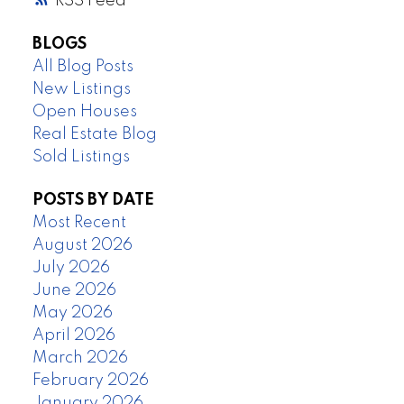
RSS
BLOGS
All Blog Posts
New Listings
Open Houses
Real Estate Blog
Sold Listings
POSTS BY DATE
Most Recent
August 2026
July 2026
June 2026
May 2026
April 2026
March 2026
February 2026
January 2026