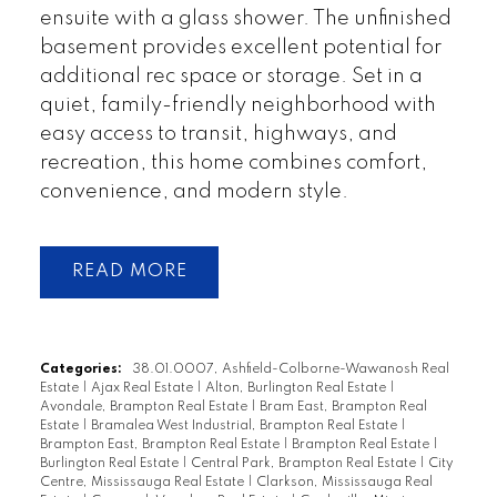
ensuite with a glass shower. The unfinished
basement provides excellent potential for
additional rec space or storage. Set in a
quiet, family-friendly neighborhood with
easy access to transit, highways, and
recreation, this home combines comfort,
convenience, and modern style.
READ
Categories:
38.01.0007, Ashfield-Colborne-Wawanosh Real
Estate
|
Ajax Real Estate
|
Alton, Burlington Real Estate
|
Avondale, Brampton Real Estate
|
Bram East, Brampton Real
Estate
|
Bramalea West Industrial, Brampton Real Estate
|
Brampton East, Brampton Real Estate
|
Brampton Real Estate
|
Burlington Real Estate
|
Central Park, Brampton Real Estate
|
City
Centre, Mississauga Real Estate
|
Clarkson, Mississauga Real