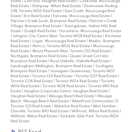
Estate
|
Concord, Vaughan Real Estate
|
Cooksville, Mississauga
Real Estate
|
Dempsey, Milton Real Estate
|
Downsview-Roding-
CFB, Toronto W05 Real Estate
|
East Credit, Mississauga Real
Estate
|
Erin Real Estate
|
Fairview, Mississauga Real Estate
|
Fletcher's Creek South, Brampton Real Estate
|
Fletcher's Creek
Village, Brampton Real Estate
|
Georgetown, Halton Hills Real
Estate
|
Guelph Real Estate
|
Hurontario, Mississauga Real Estate
|
Islington-City Centre West, Toronto W08 Real Estate
|
Kitchener
Real Estate
|
Lisgar, Mississauga Real Estate
|
Madoc, Brampton
Real Estate
|
Mimico, Toronto W06 Real Estate
|
Mississauga
Real Estate
|
Mount Pleasant West, Toronto C10 Real Estate
|
Northgate, Brampton Real Estate
|
Queen Street Corridor,
Brampton Real Estate
|
Rural Oakville, Oakville Real Estate
|
Sandringham-Wellington, Brampton Real Estate
|
Southgate,
Brampton Real Estate
|
Stonegate-Queensway, Toronto W07
Real Estate
|
Toronto C01 Real Estate
|
Toronto C07 Real Estate
|
Toronto C08 Real Estate
|
Toronto W04 Real Estate
|
Toronto
W06 Real Estate
|
Toronto W08 Real Estate
|
Toronto W10 Real
Estate
|
Vaughan Corporate Centre, Vaughan Real Estate
|
Vaughan Real Estate
|
Wasaga Beach Real Estate
|
Wasaga
Beach, Wasaga Beach Real Estate
|
Waterfront Communities C1,
Toronto C01 Real Estate
|
Waterloo Real Estate
|
West Humber-
Clairville, Toronto W10 Real Estate
|
Willmont, Milton Real Estate
|
Willmott, Milton Real Estate
|
Yorkdale-Glen Park, Toronto W04
Real Estate