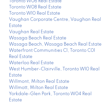
Toronto W06 Real Estate
Toronto W08 Real Estate
Toronto W10 Real Estate
Vaughan Corporate Centre, Vaughan Real
Estate
Vaughan Real Estate
Wasaga Beach Real Estate
Wasaga Beach, Wasaga Beach Real Estate
Waterfront Communities C1, Toronto C01
Real Estate
Waterloo Real Estate
West Humber-Clairville, Toronto W10 Real
Estate
Willmont, Milton Real Estate
Willmott, Milton Real Estate
Yorkdale-Glen Park, Toronto W04 Real
Estate