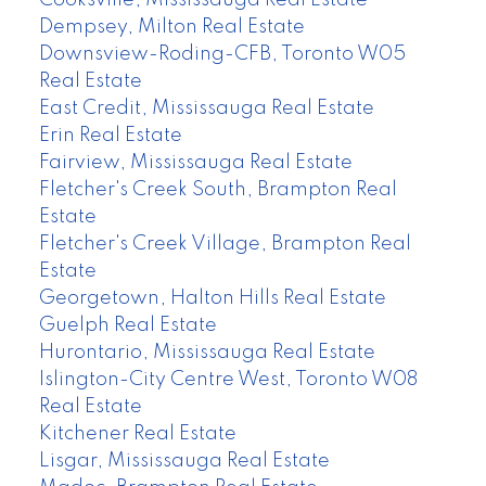
Dempsey, Milton Real Estate
Downsview-Roding-CFB, Toronto W05
Real Estate
East Credit, Mississauga Real Estate
Erin Real Estate
Fairview, Mississauga Real Estate
Fletcher's Creek South, Brampton Real
Estate
Fletcher's Creek Village, Brampton Real
Estate
Georgetown, Halton Hills Real Estate
Guelph Real Estate
Hurontario, Mississauga Real Estate
Islington-City Centre West, Toronto W08
Real Estate
Kitchener Real Estate
Lisgar, Mississauga Real Estate