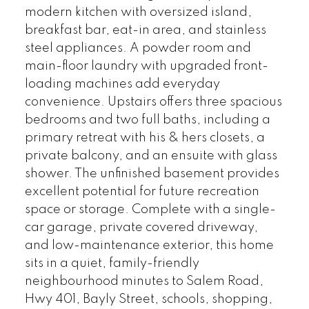
modern kitchen with oversized island,
breakfast bar, eat-in area, and stainless
steel appliances. A powder room and
main-floor laundry with upgraded front-
loading machines add everyday
convenience. Upstairs offers three spacious
bedrooms and two full baths, including a
primary retreat with his & hers closets, a
private balcony, and an ensuite with glass
shower. The unfinished basement provides
excellent potential for future recreation
space or storage. Complete with a single-
car garage, private covered driveway,
and low-maintenance exterior, this home
sits in a quiet, family-friendly
neighbourhood minutes to Salem Road,
Hwy 401, Bayly Street, schools, shopping,