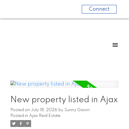
Connect
New property listed in Ajax
Posted on
July 18, 2026
by
Sunny Gawri
Posted in
Ajax Real Estate