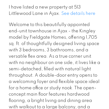
I have listed a new property at 513
Littlewood Lane in Ajax.
See details here
Welcome to this beautifully appointed
end-unit townhouse in Ajax - the Kingley
model by Fieldgate Homes, offering 1,705
sq. ft. of thoughtfully designed living space
with 3 bedrooms, 3 bathrooms, and a
versatile flex area. As a true corner unit
with no neighbour on one side, it lives like a
semi-detached, filled with natural light
throughout. A double-door entry opens to
a welcoming foyer and flexible space ideal
for a home office or study nook. The open-
concept main floor features hardwood
flooring, a bright living and dining area
with walkout to a large balcony, and a