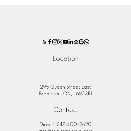
Location
295 Queen Street East
Brampton, ON, L6W 3R1
Contact
Direct:
647-400-2620