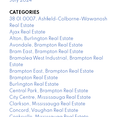
July 2024
CATEGORIES
38.01.0007, Ashfield-Colborne-Wawanosh
Real Estate
Ajax Real Estate
Alton, Burlington Real Estate
Avondale, Brampton Real Estate
Bram East, Brampton Real Estate
Bramalea West Industrial, Brampton Real
Estate
Brampton East, Brampton Real Estate
Brampton Real Estate
Burlington Real Estate
Central Park, Brampton Real Estate
City Centre, Mississauga Real Estate
Clarkson, Mississauga Real Estate
Concord, Vaughan Real Estate
Cooksville, Mississauga Real Estate