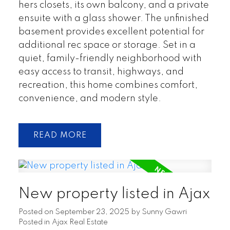
hers closets, its own balcony, and a private
ensuite with a glass shower. The unfinished
basement provides excellent potential for
additional rec space or storage. Set in a
quiet, family-friendly neighborhood with
easy access to transit, highways, and
recreation, this home combines comfort,
convenience, and modern style.
READ
New property listed in Ajax
Posted on
September 23, 2025
by
Sunny Gawri
Posted in
Ajax Real Estate