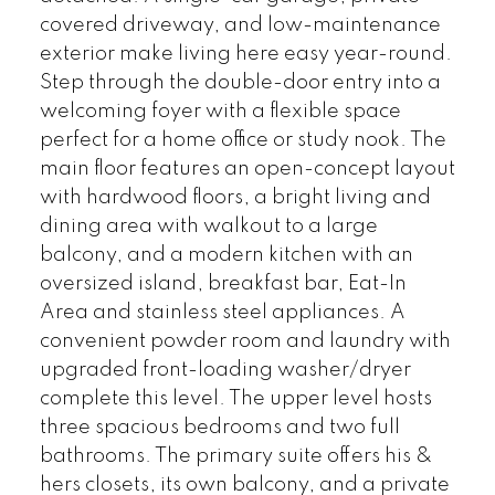
covered driveway, and low-maintenance
exterior make living here easy year-round.
Step through the double-door entry into a
welcoming foyer with a flexible space
perfect for a home office or study nook. The
main floor features an open-concept layout
with hardwood floors, a bright living and
dining area with walkout to a large
balcony, and a modern kitchen with an
oversized island, breakfast bar, Eat-In
Area and stainless steel appliances. A
convenient powder room and laundry with
upgraded front-loading washer/dryer
complete this level. The upper level hosts
three spacious bedrooms and two full
bathrooms. The primary suite offers his &
hers closets, its own balcony, and a private