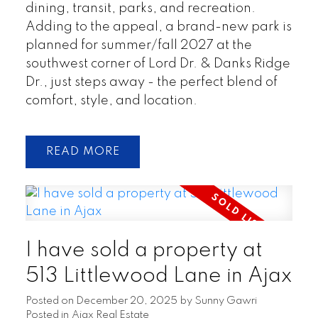
dining, transit, parks, and recreation.
Adding to the appeal, a brand-new park is
planned for summer/fall 2027 at the
southwest corner of Lord Dr. & Danks Ridge
Dr., just steps away - the perfect blend of
comfort, style, and location.
READ
I have sold a property at
513 Littlewood Lane in Ajax
Posted on
December 20, 2025
by
Sunny Gawri
Posted in
Ajax Real Estate