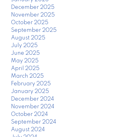
December 2025
November 2025
October 2025
September 2025
August 2025
July 2025
June 2025
May 2025
April 2025
March 2025
February 2025
January 2025
December 2024
November 2024
October 2024
September 2024
August 2024