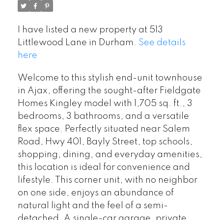
I have listed a new property at 513
Littlewood Lane in Durham.
See details
here
Welcome to this stylish end-unit townhouse
in Ajax, offering the sought-after Fieldgate
Homes Kingley model with 1,705 sq. ft., 3
bedrooms, 3 bathrooms, and a versatile
flex space. Perfectly situated near Salem
Road, Hwy 401, Bayly Street, top schools,
shopping, dining, and everyday amenities,
this location is ideal for convenience and
lifestyle. This corner unit, with no neighbor
on one side, enjoys an abundance of
natural light and the feel of a semi-
detached. A single-car garage, private