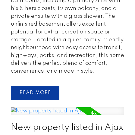
bathrooms, including a primary suite with
his & hers closets, its own balcony, and a
private ensuite with a glass shower. The
unfinished basement offers excellent
potential for extra recreation space or
storage. Located in a quiet, family-friendly
neighbourhood with easy access to transit,
highways, parks, and recreation, this home
delivers the perfect blend of comfort,
convenience, and modern style.
READ
New property listed in Ajax